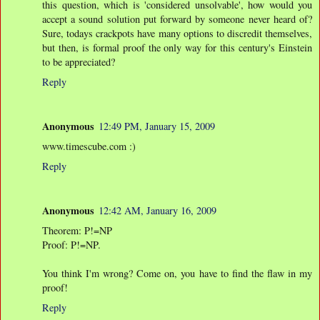
this question, which is 'considered unsolvable', how would you
accept a sound solution put forward by someone never heard of?
Sure, todays crackpots have many options to discredit themselves,
but then, is formal proof the only way for this century's Einstein
to be appreciated?
Reply
Anonymous
12:49 PM, January 15, 2009
www.timescube.com :)
Reply
Anonymous
12:42 AM, January 16, 2009
Theorem: P!=NP
Proof: P!=NP.
You think I'm wrong? Come on, you have to find the flaw in my
proof!
Reply