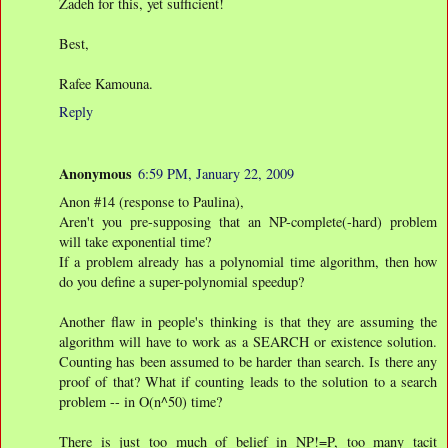
Zadeh for this, yet sufficient!
Best,
Rafee Kamouna.
Reply
Anonymous
6:59 PM, January 22, 2009
Anon #14 (response to Paulina),
Aren't you pre-supposing that an NP-complete(-hard) problem
will take exponential time?
If a problem already has a polynomial time algorithm, then how
do you define a super-polynomial speedup?
Another flaw in people's thinking is that they are assuming the
algorithm will have to work as a SEARCH or existence solution.
Counting has been assumed to be harder than search. Is there any
proof of that? What if counting leads to the solution to a search
problem -- in O(n^50) time?
There is just too much of belief in NP!=P, too many tacit