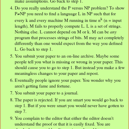
make assumptions. Go back to step 1.
Do you really understand the P versus NP problem? To show
P≠NP you need to find a language L in NP such that for
k
every k and every machine M running in time n
(n = input
length), M fails to properly compute L. L is a set of strings.
Nothing else. L cannot depend on M or k. M can be
any
program that processes strings of bits. M may act completely
differently than one would expect from the way you defined
L. Go back to step 1.
You submit your paper to an on-line archive. Maybe some
people tell you what is missing or wrong in your paper. This
should cause you to go to step 1. But instead you make a few
meaningless changes to your paper and repost.
Eventually people ignore your paper. You wonder why you
aren't getting fame and fortune.
You submit your paper to a journal.
The paper is rejected. If you are smart you would go back to
step 1. But if you were smart you would never have gotten to
step 7.
You complain to the editor that either the editor doesn't
understand the proof or that it is easily fixed. You are