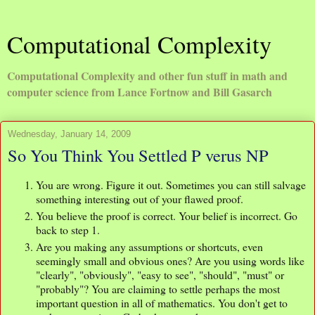
Computational Complexity
Computational Complexity and other fun stuff in math and
computer science from Lance Fortnow and Bill Gasarch
Wednesday, January 14, 2009
So You Think You Settled P verus NP
You are wrong. Figure it out. Sometimes you can still salvage
something interesting out of your flawed proof.
You believe the proof is correct. Your belief is incorrect. Go
back to step 1.
Are you making any assumptions or shortcuts, even
seemingly small and obvious ones? Are you using words like
"clearly", "obviously", "easy to see", "should", "must" or
"probably"? You are claiming to settle perhaps the most
important question in all of mathematics. You don't get to