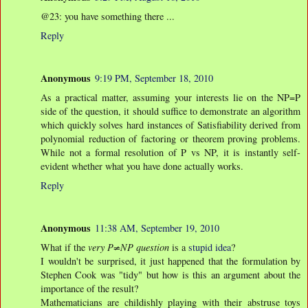
@23: you have something there ...
Reply
Anonymous
9:19 PM, September 18, 2010
As a practical matter, assuming your interests lie on the NP=P
side of the question, it should suffice to demonstrate an algorithm
which quickly solves hard instances of Satisfiability derived from
polynomial reduction of factoring or theorem proving problems.
While not a formal resolution of P vs NP, it is instantly self-
evident whether what you have done actually works.
Reply
Anonymous
11:38 AM, September 19, 2010
What if the
very P≠NP question
is a
stupid idea
?
I wouldn't be surprised, it just happened that the formulation by
Stephen Cook was "tidy" but how is this an argument about the
importance of the result?
Mathematicians are childishly playing with their abstruse toys