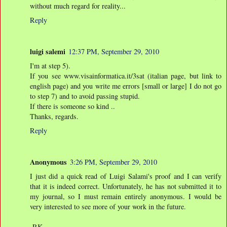
without much regard for reality...
Reply
luigi salemi
12:37 PM, September 29, 2010
I'm at step 5).
If you see www.visainformatica.it/3sat (italian page, but link to
english page) and you write me errors [small or large] I do not go
to step 7) and to avoid passing stupid.
If there is someone so kind ..
Thanks, regards.
Reply
Anonymous
3:26 PM, September 29, 2010
I just did a quick read of Luigi Salami's proof and I can verify
that it is indeed correct. Unfortunately, he has not submitted it to
my journal, so I must remain entirely anonymous. I would be
very interested to see more of your work in the future.
-RK