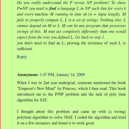
Do you really understand the P versus NP problem? To show
find
P≠NP you need to
a language L in NP such that for every k
and every machine M running in time nk (n = input length), M
fails to properly compute L. L is a set of strings. Nothing else. L
cannot depend on M or k. M can be any program that processes
strings of bits. M may act completely differently than one would
expect from the way you defined L. Go back to step 1.
you don't need to find an L; proving the existence of such L is
sufficient.
Reply
Anonymous
1:47 PM, January 14, 2009
When I was in 2nd year undergrad, someone mentioned the book
"Emperor's New Mind" by Penrose, which I then read. This book
introduced me to the P/NP problem and the lack of poly time
algorithm for SAT.
I thought about this problem and came up with (a wrong)
polytime algorithm to solve 3SAT. I coded the algorithm and tried
it on a few instances and found it to work great.