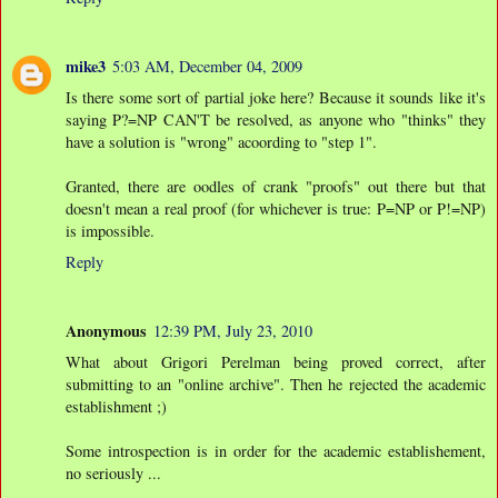
mike3
5:03 AM, December 04, 2009
Is there some sort of partial joke here? Because it sounds like it's
saying P?=NP CAN'T be resolved, as anyone who "thinks" they
have a solution is "wrong" acoording to "step 1".
Granted, there are oodles of crank "proofs" out there but that
doesn't mean a real proof (for whichever is true: P=NP or P!=NP)
is impossible.
Reply
Anonymous
12:39 PM, July 23, 2010
What about Grigori Perelman being proved correct, after
submitting to an "online archive". Then he rejected the academic
establishment ;)
Some introspection is in order for the academic establishement,
no seriously ...