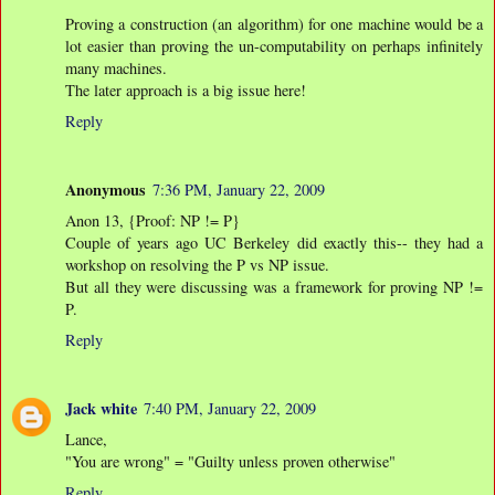
Proving a construction (an algorithm) for one machine would be a
lot easier than proving the un-computability on perhaps infinitely
many machines.
The later approach is a big issue here!
Reply
Anonymous
7:36 PM, January 22, 2009
Anon 13, {Proof: NP != P}
Couple of years ago UC Berkeley did exactly this-- they had a
workshop on resolving the P vs NP issue.
But all they were discussing was a framework for proving NP !=
P.
Reply
Jack white
7:40 PM, January 22, 2009
Lance,
"You are wrong" = "Guilty unless proven otherwise"
Reply