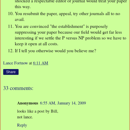
shocked a respectable editor or journal would treat your paper
this way.
You resubmit the paper, appeal, try other journals all to no
avail.
You are convinced "the establishment" is purposely
suppressing your paper because our field would get far less
interesting if we settle the P versus NP problem so we have to
keep it open at all costs.
If I tell you otherwise would you believe me?
Lance Fortnow
at
6:11 AM
Share
33 comments:
Anonymous
6:55 AM, January 14, 2009
looks like a post by Bill,
not lance.
Reply