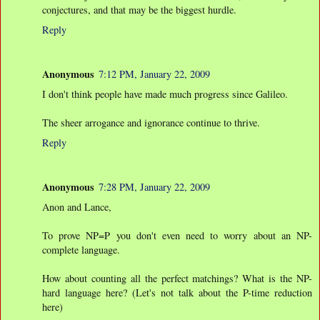
conjectures, and that may be the biggest hurdle.
Reply
Anonymous
7:12 PM, January 22, 2009
I don't think people have made much progress since Galileo.
The sheer arrogance and ignorance continue to thrive.
Reply
Anonymous
7:28 PM, January 22, 2009
Anon and Lance,
To prove NP=P you don't even need to worry about an NP-
complete language.
How about counting all the perfect matchings? What is the NP-
hard language here? (Let's not talk about the P-time reduction
here)