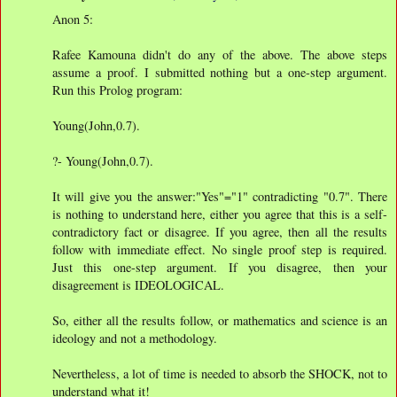
Anon 5:
Rafee Kamouna didn't do any of the above. The above steps
assume a proof. I submitted nothing but a one-step argument.
Run this Prolog program:
Young(John,0.7).
?- Young(John,0.7).
It will give you the answer:"Yes"="1" contradicting "0.7". There
is nothing to understand here, either you agree that this is a self-
contradictory fact or disagree. If you agree, then all the results
follow with immediate effect. No single proof step is required.
Just this one-step argument. If you disagree, then your
disagreement is IDEOLOGICAL.
So, either all the results follow, or mathematics and science is an
ideology and not a methodology.
Nevertheless, a lot of time is needed to absorb the SHOCK, not to
understand what it!