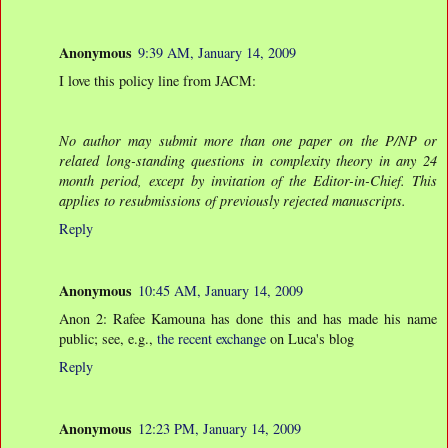
Anonymous
9:39 AM, January 14, 2009
I love this policy line from JACM:
No author may submit more than one paper on the P/NP or
related long-standing questions in complexity theory in any 24
month period, except by invitation of the Editor-in-Chief. This
applies to resubmissions of previously rejected manuscripts.
Reply
Anonymous
10:45 AM, January 14, 2009
Anon 2: Rafee Kamouna has done this and has made his name
public; see, e.g.,
the recent exchange
on Luca's blog
Reply
Anonymous
12:23 PM, January 14, 2009