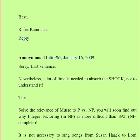
Best,
Rafee Kamouna.
Reply
Anonymous
11:46 PM, January 16, 2009
Sorry, Last sentence:
Nevertheless, a lot of time is needed to absorb the SHOCK, not to
understand it!
Tip:
Solve the relevance of Music to P vs. NP, you will soon find out
why Integer Factoring (in NP) is more difficult than SAT (NP-
complete)!
It is not necessary to sing songs from Susan Haack to Lotfi