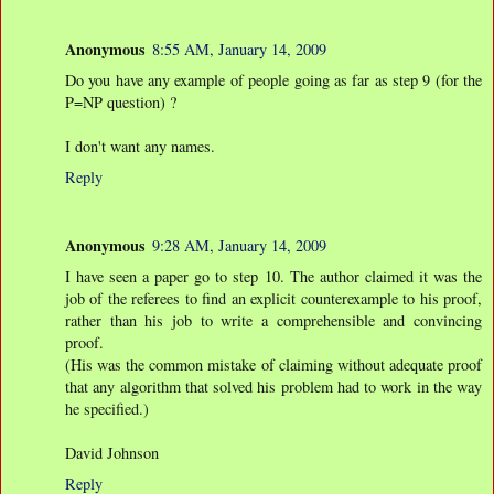
Anonymous
8:55 AM, January 14, 2009
Do you have any example of people going as far as step 9 (for the
P=NP question) ?
I don't want any names.
Reply
Anonymous
9:28 AM, January 14, 2009
I have seen a paper go to step 10. The author claimed it was the
job of the referees to find an explicit counterexample to his proof,
rather than his job to write a comprehensible and convincing
proof.
(His was the common mistake of claiming without adequate proof
that any algorithm that solved his problem had to work in the way
he specified.)
David Johnson
Reply