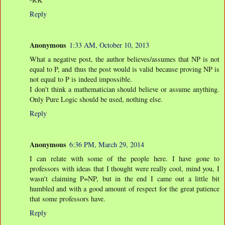
Reply
Anonymous
1:33 AM, October 10, 2013
What a negative post, the author believes/assumes that NP is not
equal to P, and thus the post would is valid because proving NP is
not equal to P is indeed impossible.
I don't think a mathematician should believe or assume anything.
Only Pure Logic should be used, nothing else.
Reply
Anonymous
6:36 PM, March 29, 2014
I can relate with some of the people here. I have gone to
professors with ideas that I thought were really cool, mind you, I
wasn't claiming P=NP, but in the end I came out a little bit
humbled and with a good amount of respect for the great patience
that some professors have.
Reply