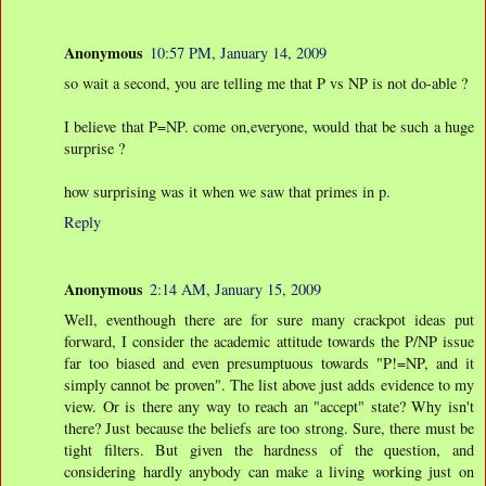
Anonymous
10:57 PM, January 14, 2009
so wait a second, you are telling me that P vs NP is not do-able ?
I believe that P=NP. come on,everyone, would that be such a huge
surprise ?
how surprising was it when we saw that primes in p.
Reply
Anonymous
2:14 AM, January 15, 2009
Well, eventhough there are for sure many crackpot ideas put
forward, I consider the academic attitude towards the P/NP issue
far too biased and even presumptuous towards "P!=NP, and it
simply cannot be proven". The list above just adds evidence to my
view. Or is there any way to reach an "accept" state? Why isn't
there? Just because the beliefs are too strong. Sure, there must be
tight filters. But given the hardness of the question, and
considering hardly anybody can make a living working just on