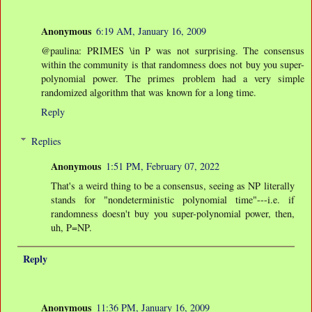
Anonymous
6:19 AM, January 16, 2009
@paulina: PRIMES \in P was not surprising. The consensus
within the community is that randomness does not buy you super-
polynomial power. The primes problem had a very simple
randomized algorithm that was known for a long time.
Reply
Replies
Anonymous
1:51 PM, February 07, 2022
That's a weird thing to be a consensus, seeing as NP literally
stands for "nondeterministic polynomial time"---i.e. if
randomness doesn't buy you super-polynomial power, then,
uh, P=NP.
Reply
Anonymous
11:36 PM, January 16, 2009