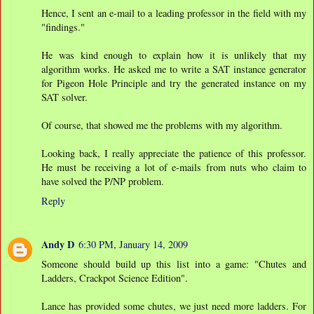
Hence, I sent an e-mail to a leading professor in the field with my
"findings."
He was kind enough to explain how it is unlikely that my
algorithm works. He asked me to write a SAT instance generator
for Pigeon Hole Principle and try the generated instance on my
SAT solver.
Of course, that showed me the problems with my algorithm.
Looking back, I really appreciate the patience of this professor.
He must be receiving a lot of e-mails from nuts who claim to
have solved the P/NP problem.
Reply
Andy D
6:30 PM, January 14, 2009
Someone should build up this list into a game: "Chutes and
Ladders, Crackpot Science Edition".
Lance has provided some chutes, we just need more ladders. For