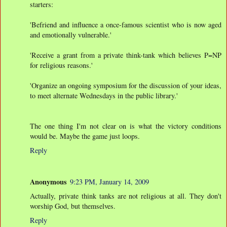
starters:
'Befriend and influence a once-famous scientist who is now aged
and emotionally vulnerable.'
'Receive a grant from a private think-tank which believes P=NP
for religious reasons.'
'Organize an ongoing symposium for the discussion of your ideas,
to meet alternate Wednesdays in the public library.'
The one thing I'm not clear on is what the victory conditions
would be. Maybe the game just loops.
Reply
Anonymous
9:23 PM, January 14, 2009
Actually, private think tanks are not religious at all. They don't
worship God, but themselves.
Reply