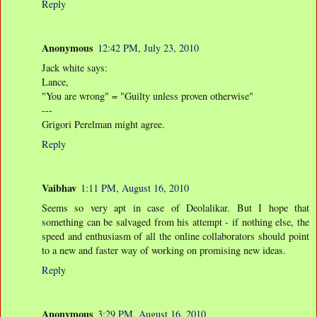
Reply
Anonymous
12:42 PM, July 23, 2010
Jack white says:
Lance,
"You are wrong" = "Guilty unless proven otherwise"
---
Grigori Perelman might agree.
Reply
Vaibhav
1:11 PM, August 16, 2010
Seems so very apt in case of Deolalikar. But I hope that
something can be salvaged from his attempt - if nothing else, the
speed and enthusiasm of all the online collaborators should point
to a new and faster way of working on promising new ideas.
Reply
Anonymous
3:29 PM, August 16, 2010