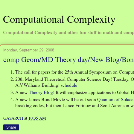
Computational Complexity
Computational Complexity and other fun stuff in math and comp
Monday, September 29, 2008
comp Geom/MD Theory day/New Blog/Bon
The call for papers for the 25th Annual Symposium on Comput
20th Maryland Theoretical Computer Science Day! Tuesday, Oc
A.V.Williams Building!
schedule
A new
Theory Blog!
It will emphasize applications to Global 
A new James Bond Movie will be out soon
Quantum of Solace
breaking codes, but then Lance Fortnow and Scott Aaronson wri
GASARCH
at
10:35 AM
Share