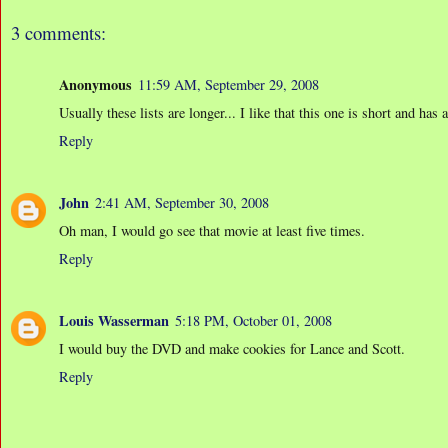
3 comments:
Anonymous
11:59 AM, September 29, 2008
Usually these lists are longer... I like that this one is short and has 
Reply
John
2:41 AM, September 30, 2008
Oh man, I would go see that movie at least five times.
Reply
Louis Wasserman
5:18 PM, October 01, 2008
I would buy the DVD and make cookies for Lance and Scott.
Reply