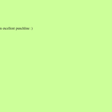
an excellent punchline :)