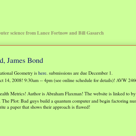
uter science from Lance Fortnow and Bill Gasarch
d, James Bond
ational Geometry is
here
. submissions are due December 1.
t 14, 2008! 9:30am -- 4pm (see online schedule for details)! AVW 246
Health Metrics! Author is Abraham Flaxman! The website is linked to by 
. The Plot: Bad guys build a quantum computer and begin factoring n
te a paper that shows their approach is flawed!