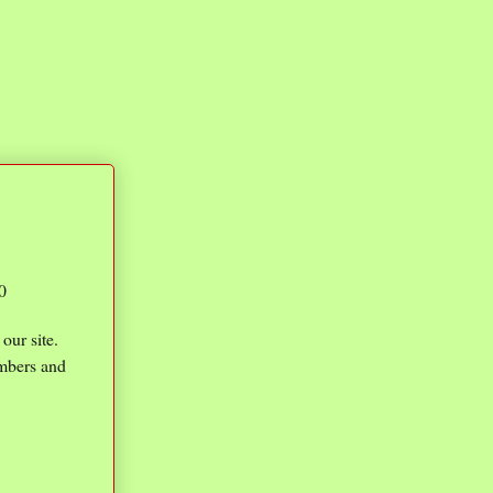
0
our site.
umbers and