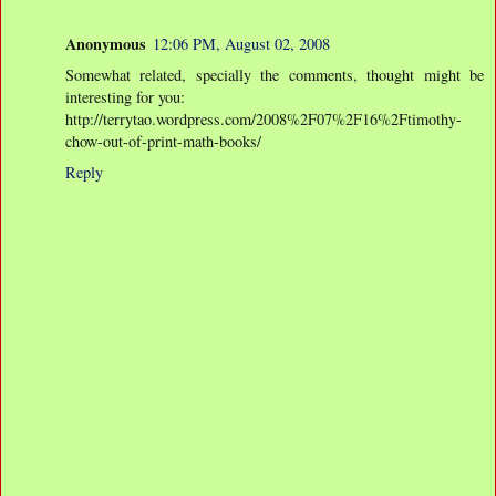
Anonymous
12:06 PM, August 02, 2008
Somewhat related, specially the comments, thought might be
interesting for you:
http://terrytao.wordpress.com/2008%2F07%2F16%2Ftimothy-
chow-out-of-print-math-books/
Reply