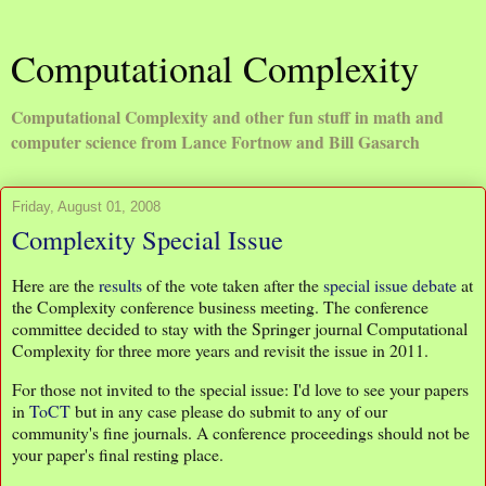
Computational Complexity
Computational Complexity and other fun stuff in math and
computer science from Lance Fortnow and Bill Gasarch
Friday, August 01, 2008
Complexity Special Issue
Here are the
results
of the vote taken after the
special issue debate
at
the Complexity conference business meeting. The conference
committee decided to stay with the Springer journal Computational
Complexity for three more years and revisit the issue in 2011.
For those not invited to the special issue: I'd love to see your papers
in
ToCT
but in any case please do submit to any of our
community's fine journals. A conference proceedings should not be
your paper's final resting place.