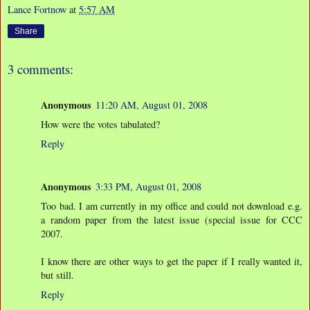
Lance Fortnow
at
5:57 AM
Share
3 comments:
Anonymous
11:20 AM, August 01, 2008
How were the votes tabulated?
Reply
Anonymous
3:33 PM, August 01, 2008
Too bad. I am currently in my office and could not download e.g.
a random paper from the latest issue (special issue for CCC
2007.
I know there are other ways to get the paper if I really wanted it,
but still.
Reply