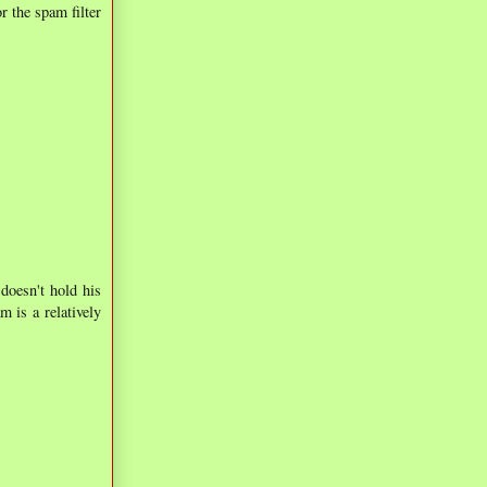
r the spam filter
doesn't hold his
m is a relatively