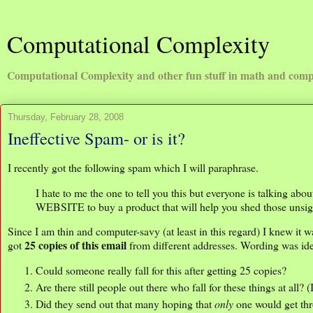
Computational Complexity
Computational Complexity and other fun stuff in math and comp
Thursday, February 28, 2008
Ineffective Spam- or is it?
I recently got the following spam which I will paraphrase.
I hate to me the one to tell you this but everyone is talking ab
WEBSITE to buy a product that will help you shed those unsi
Since I am thin and computer-savy (at least in this regard) I knew it 
25 copies of this email
got
from different addresses. Wording was ide
Could someone really fall for this after getting 25 copies?
Are there still people out there who fall for these things at all? 
Did they send out that many hoping that
only
one would get thr