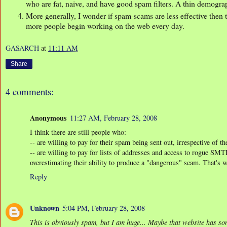
who are fat, naive, and have good spam filters. A thin demogra
More generally, I wonder if spam-scams are less effective then 
more people begin working on the web every day.
GASARCH
at
11:11 AM
Share
4 comments:
Anonymous
11:27 AM, February 28, 2008
I think there are still people who:
-- are willing to pay for their spam being sent out, irrespective of th
-- are willing to pay for lists of addresses and access to rogue SMT
overestimating their ability to produce a "dangerous" scam. That's 
Reply
Unknown
5:04 PM, February 28, 2008
This is obviously spam, but I am huge... Maybe that website has som