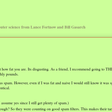
uter science from Lance Fortnow and Bill Gasarch
out how fat you are. Its disgusting. As a friend, I recommend going to TH
ghly pounds.
was spam. However, even if I was fat and naive I would still know it was 
ntical.
(I assume yes since I still get plenty of spam.)
ough? So they were counting on good spam filters. This makes their tar