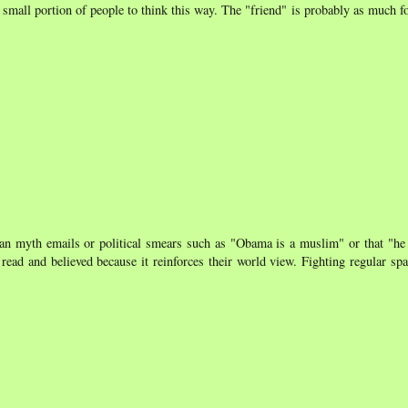
y small portion of people to think this way. The "friend" is probably as much fo
an myth emails or political smears such as "Obama is a muslim" or that "he 
 read and believed because it reinforces their world view. Fighting regular spa