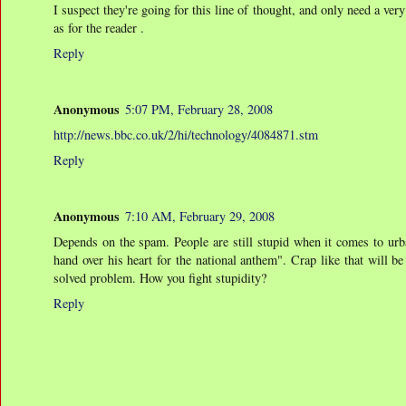
I suspect they're going for this line of thought, and only need a ver
as for the reader .
Reply
Anonymous
5:07 PM, February 28, 2008
http://news.bbc.co.uk/2/hi/technology/4084871.stm
Reply
Anonymous
7:10 AM, February 29, 2008
Depends on the spam. People are still stupid when it comes to urb
hand over his heart for the national anthem". Crap like that will be
solved problem. How you fight stupidity?
Reply