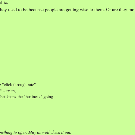
phic.
they used to be becuase people are getting wise to them. Or are they mor
e "click-through rate"
P servers,
what keeps the "business" going.
ething to offer. May as well check it out.