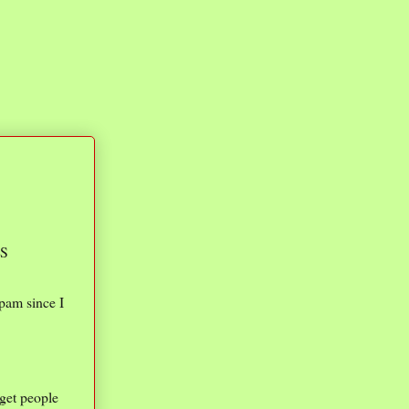
IS
spam since I
get people