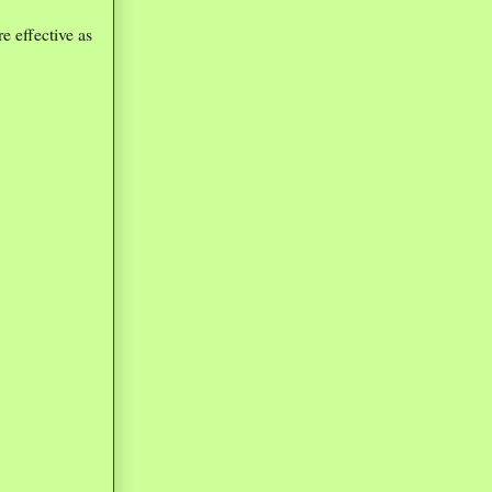
e effective as