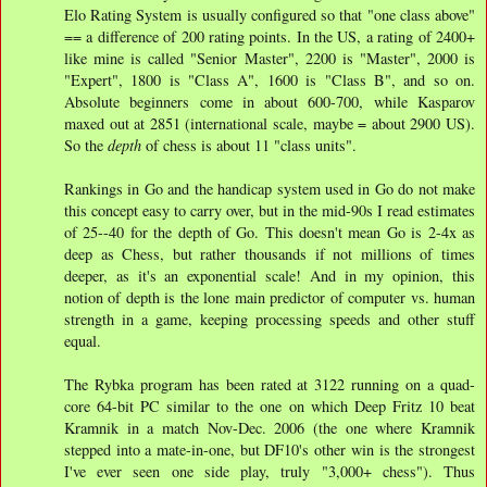
Elo Rating System is usually configured so that "one class above"
== a difference of 200 rating points. In the US, a rating of 2400+
like mine is called "Senior Master", 2200 is "Master", 2000 is
"Expert", 1800 is "Class A", 1600 is "Class B", and so on.
Absolute beginners come in about 600-700, while Kasparov
maxed out at 2851 (international scale, maybe = about 2900 US).
So the
depth
of chess is about 11 "class units".
Rankings in Go and the handicap system used in Go do not make
this concept easy to carry over, but in the mid-90s I read estimates
of 25--40 for the depth of Go. This doesn't mean Go is 2-4x as
deep as Chess, but rather thousands if not millions of times
deeper, as it's an exponential scale! And in my opinion, this
notion of depth is the lone main predictor of computer vs. human
strength in a game, keeping processing speeds and other stuff
equal.
The Rybka program has been rated at 3122 running on a quad-
core 64-bit PC similar to the one on which Deep Fritz 10 beat
Kramnik in a match Nov-Dec. 2006 (the one where Kramnik
stepped into a mate-in-one, but DF10's other win is the strongest
I've ever seen one side play, truly "3,000+ chess"). Thus