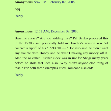
Anonymous
5:47 PM, February 02, 2008
qqq
Reply
Anonymous
12:51 AM, December 08, 2010
Baseline chess?? Are you kidding me?? Pal Benko proposed this
in the 1970's and personally told me Fischer's version was "of
course" a ripoff of his "PRECHESS". He also said he didn't want
any trouble with Bobby and he wasn't making any money off it.
Also the so called Fischer clock was in use for Shogi many years
before he stole that idea also. Why didn't anyone else thing of
that?? For both these examples cited, someone else did!!
Reply