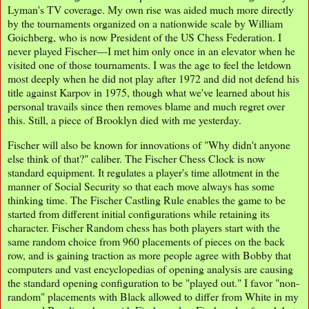
Lyman's TV coverage. My own rise was aided much more directly
by the tournaments organized on a nationwide scale by William
Goichberg, who is now President of the US Chess Federation. I
never played Fischer—I met him only once in an elevator when he
visited one of those tournaments. I was the age to feel the letdown
most deeply when he did not play after 1972 and did not defend his
title against Karpov in 1975, though what we've learned about his
personal travails since then removes blame and much regret over
this. Still, a piece of Brooklyn died with me yesterday.
Fischer will also be known for innovations of "Why didn't anyone
else think of that?" caliber. The Fischer Chess Clock is now
standard equipment. It regulates a player's time allotment in the
manner of Social Security so that each move always has some
thinking time. The Fischer Castling Rule enables the game to be
started from different initial configurations while retaining its
character. Fischer Random chess has both players start with the
same random choice from 960 placements of pieces on the back
row, and is gaining traction as more people agree with Bobby that
computers and vast encyclopedias of opening analysis are causing
the standard opening configuration to be "played out." I favor "non-
random" placements with Black allowed to differ from White in my