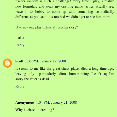
fischer random is such a challenge! every time i play, i realize
how formulaic and weak my opening game tactics actually are.
leave it to bobby to come up with something so radically
different. as you said, it's too bad we didn't get to see him more.
btw, any one play online at freechess.org?
-saket
Reply
Scott
1:38 PM, January 19, 2008
It seems to me like the great chess player died a long time ago,
leaving only a particularly odious human being. I can't say I'm
sorry the latter is dead.
Reply
Anonymous
1:04 PM, January 21, 2008
Why is chess interesting?