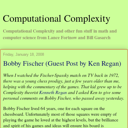
Computational Complexity
Computational Complexity and other fun stuff in math and
computer science from Lance Fortnow and Bill Gasarch
Friday, January 18, 2008
Bobby Fischer (Guest Post by Ken Regan)
When I watched the Fischer-Spassky match on TV back in 1972,
there was a young chess prodigy, just a few years older than me,
helping with the commentary of the games. That kid grew up to be
Complexity theorist
Kenneth Regan
and I asked Ken to give some
personal comments on Bobby Fischer, who passed away yesterday.
Bobby Fischer lived 64 years, one for each square on the
chessboard. Unfortunately most of those squares were empty of
playing the game he loved at the highest levels, but the brilliance
and spirit of his games and ideas will ensure his board is