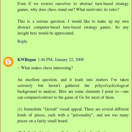
Even if we restrict ourselves to abstract turn-based strategy
games, why does chess stand out? What motivates its rules?
This is a serious question. I would like to make up my own
abstract computer-based turn-based strategy games. So any
insight here would be appreciated.
Reply
KWRegan
1:46 PM, January 22, 2008
:: What makes chess interesting?
An excellent question, and it leads into matters I've taken
seriously but haven't gathered the p(hysi/sych)ological
background to analyze. Here are some elements I point to---one
can compare/contrast to the game of Go for most of them.
(1) Immediate "Gestalt" visual appeal: There are several different
kinds of pieces, each with a "personality", and not too many
pieces on a fairly small board.