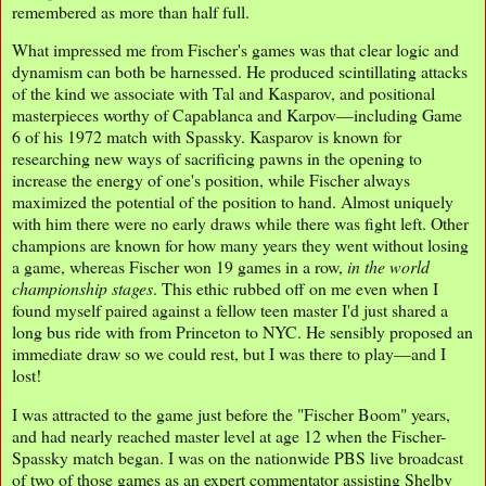
remembered as more than half full.
What impressed me from Fischer's games was that clear logic and
dynamism can both be harnessed. He produced scintillating attacks
of the kind we associate with Tal and Kasparov, and positional
masterpieces worthy of Capablanca and Karpov—including Game
6 of his 1972 match with Spassky. Kasparov is known for
researching new ways of sacrificing pawns in the opening to
increase the energy of one's position, while Fischer always
maximized the potential of the position to hand. Almost uniquely
with him there were no early draws while there was fight left. Other
champions are known for how many years they went without losing
a game, whereas Fischer won 19 games in a row,
in the world
championship stages
. This ethic rubbed off on me even when I
found myself paired against a fellow teen master I'd just shared a
long bus ride with from Princeton to NYC. He sensibly proposed an
immediate draw so we could rest, but I was there to play—and I
lost!
I was attracted to the game just before the "Fischer Boom" years,
and had nearly reached master level at age 12 when the Fischer-
Spassky match began. I was on the nationwide PBS live broadcast
of two of those games as an expert commentator assisting Shelby