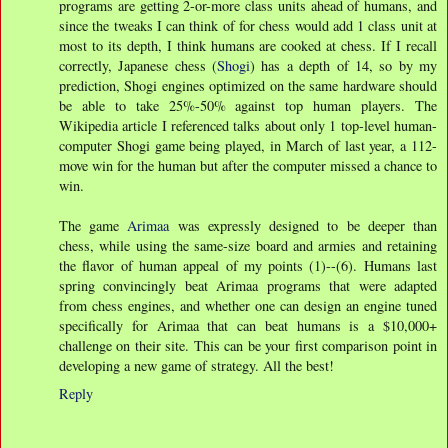
programs are getting 2-or-more class units ahead of humans, and
since the tweaks I can think of for chess would add 1 class unit at
most to its depth, I think humans are cooked at chess. If I recall
correctly, Japanese chess (
Shogi
) has a depth of 14, so by my
prediction, Shogi engines optimized on the same hardware should
be able to take 25%-50% against top human players. The
Wikipedia article I referenced talks about only 1 top-level human-
computer Shogi game being played, in March of last year, a 112-
move win for the human but after the computer missed a chance to
win.
The game
Arimaa
was expressly designed to be deeper than
chess, while using the same-size board and armies and retaining
the flavor of human appeal of my points (1)--(6). Humans last
spring convincingly beat Arimaa programs that were adapted
from chess engines, and whether one can design an engine tuned
specifically for Arimaa that can beat humans is a $10,000+
challenge on their site. This can be your first comparison point in
developing a new game of strategy. All the best!
Reply