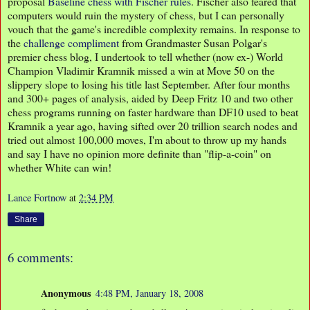
proposal
Baseline chess with Fischer rules
. Fischer also feared that
computers would ruin the mystery of chess, but I can personally
vouch that the game's incredible complexity remains. In response to
the
challenge compliment
from Grandmaster Susan Polgar's
premier chess blog, I undertook to tell whether (now ex-) World
Champion Vladimir Kramnik missed a win at Move 50 on the
slippery slope to losing his title last September. After four months
and 300+ pages of analysis, aided by Deep Fritz 10 and two other
chess programs running on faster hardware than DF10 used to beat
Kramnik a year ago, having sifted over 20 trillion search nodes and
tried out almost 100,000 moves, I'm about to throw up my hands
and say I have no opinion more definite than "flip-a-coin" on
whether White can win!
Lance Fortnow
at
2:34 PM
Share
6 comments:
Anonymous
4:48 PM, January 18, 2008