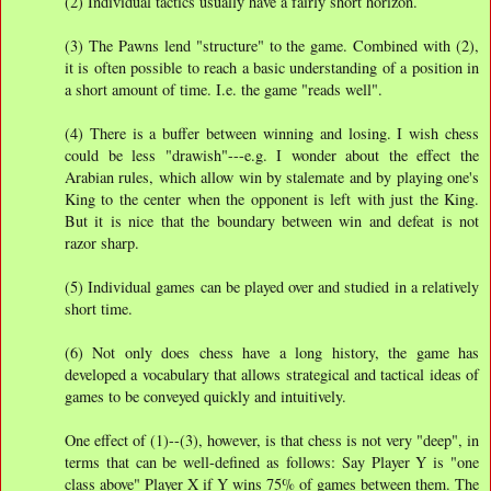
(2) Individual tactics usually have a fairly short horizon.
(3) The Pawns lend "structure" to the game. Combined with (2),
it is often possible to reach a basic understanding of a position in
a short amount of time. I.e. the game "reads well".
(4) There is a buffer between winning and losing. I wish chess
could be less "drawish"---e.g. I wonder about the effect the
Arabian rules, which allow win by stalemate and by playing one's
King to the center when the opponent is left with just the King.
But it is nice that the boundary between win and defeat is not
razor sharp.
(5) Individual games can be played over and studied in a relatively
short time.
(6) Not only does chess have a long history, the game has
developed a vocabulary that allows strategical and tactical ideas of
games to be conveyed quickly and intuitively.
One effect of (1)--(3), however, is that chess is not very "deep", in
terms that can be well-defined as follows: Say Player Y is "one
class above" Player X if Y wins 75% of games between them. The