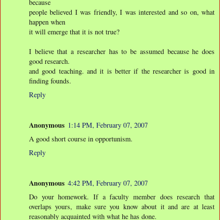
because
people believed I was friendly, I was interested and so on, what
happen when
it will emerge that it is not true?
I believe that a researcher has to be assumed because he does
good research.
and good teaching. and it is better if the researcher is good in
finding founds.
Reply
Anonymous
1:14 PM, February 07, 2007
A good short course in opportunism.
Reply
Anonymous
4:42 PM, February 07, 2007
Do your homework. If a faculty member does research that
overlaps yours, make sure you know about it and are at least
reasonably acquainted with what he has done.