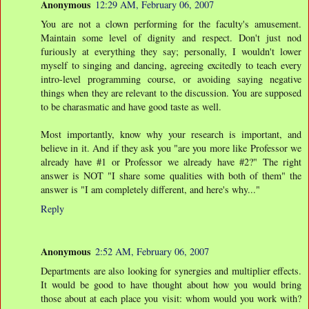
Anonymous
12:29 AM, February 06, 2007
You are not a clown performing for the faculty's amusement.
Maintain some level of dignity and respect. Don't just nod
furiously at everything they say; personally, I wouldn't lower
myself to singing and dancing, agreeing excitedly to teach every
intro-level programming course, or avoiding saying negative
things when they are relevant to the discussion. You are supposed
to be charasmatic and have good taste as well.
Most importantly, know why your research is important, and
believe in it. And if they ask you "are you more like Professor we
already have #1 or Professor we already have #2?" The right
answer is NOT "I share some qualities with both of them" the
answer is "I am completely different, and here's why..."
Reply
Anonymous
2:52 AM, February 06, 2007
Departments are also looking for synergies and multiplier effects.
It would be good to have thought about how you would bring
those about at each place you visit: whom would you work with?