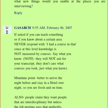
what new things would you enable at the places you are
interviewing?
Reply
GASARCH
9:55 AM, February 06, 2007
If asked if you can teach something
or if you know about a certain area
NEVER respond with `I had a course in that'
since at this level knowledge is
NOT measured by courses. Say what you
know. (NOTE- they will NOT ask for
your transcript, they don't care what
courses you took, just what you know).
Mundane point- better to arrive the
night before and stay in a Hotel over
night, so you are fresh and on time.
ALSO- people claim they want people
that are interdiscplinary but unless
the job posting says that explicitly,