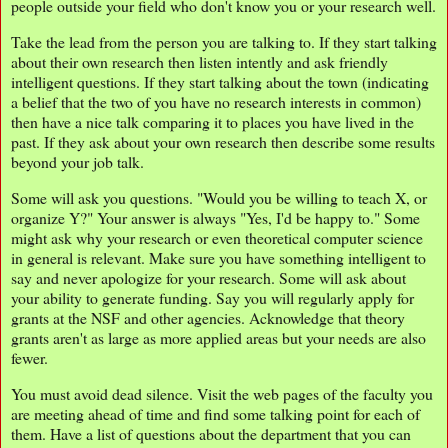
people outside your field who don't know you or your research well.
Take the lead from the person you are talking to. If they start talking
about their own research then listen intently and ask friendly
intelligent questions. If they start talking about the town (indicating
a belief that the two of you have no research interests in common)
then have a nice talk comparing it to places you have lived in the
past. If they ask about your own research then describe some results
beyond your job talk.
Some will ask you questions. "Would you be willing to teach X, or
organize Y?" Your answer is always "Yes, I'd be happy to." Some
might ask why your research or even theoretical computer science
in general is relevant. Make sure you have something intelligent to
say and never apologize for your research. Some will ask about
your ability to generate funding. Say you will regularly apply for
grants at the NSF and other agencies. Acknowledge that theory
grants aren't as large as more applied areas but your needs are also
fewer.
You must avoid dead silence. Visit the web pages of the faculty you
are meeting ahead of time and find some talking point for each of
them. Have a list of questions about the department that you can