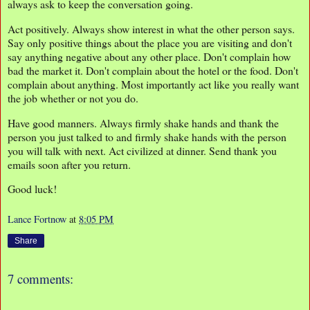
always ask to keep the conversation going.
Act positively. Always show interest in what the other person says.
Say only positive things about the place you are visiting and don't
say anything negative about any other place. Don't complain how
bad the market it. Don't complain about the hotel or the food. Don't
complain about anything. Most importantly act like you really want
the job whether or not you do.
Have good manners. Always firmly shake hands and thank the
person you just talked to and firmly shake hands with the person
you will talk with next. Act civilized at dinner. Send thank you
emails soon after you return.
Good luck!
Lance Fortnow
at
8:05 PM
Share
7 comments: