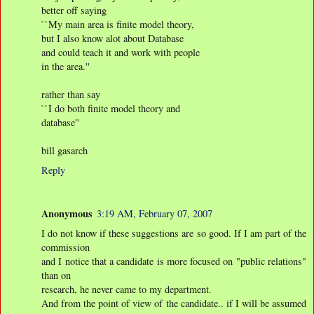
better off saying
``My main area is finite model theory,
but I also know alot about Database
and could teach it and work with people
in the area.''
rather than say
``I do both finite model theory and
database''
bill gasarch
Reply
Anonymous
3:19 AM, February 07, 2007
I do not know if these suggestions are so good. If I am part of the
commission
and I notice that a candidate is more focused on "public relations"
than on
research, he never came to my department.
And from the point of view of the candidate.. if I will be assumed