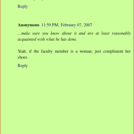
Reply
Anonymous
11:59 PM, February 07, 2007
...make sure you know about it and are at least reasonably
acquainted with what he has done.
Yeah, if the faculty member is a woman, just compliment her
shoes.
Reply