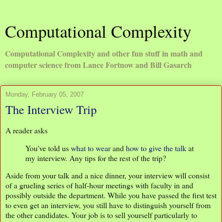
Computational Complexity
Computational Complexity and other fun stuff in math and
computer science from Lance Fortnow and Bill Gasarch
Monday, February 05, 2007
The Interview Trip
A reader asks
You've told us
what to wear
and
how to give the talk
at
my interview. Any tips for the rest of the trip?
Aside from your talk and a nice dinner, your interview will consist
of a grueling series of half-hour meetings with faculty in and
possibly outside the department. While you have passed the first test
to even get an interview, you still have to distinguish yourself from
the other candidates. Your job is to sell yourself particularly to