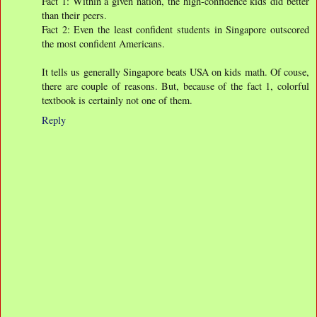
Fact 1: Within a given nation, the high-confidence kids did better
than their peers.
Fact 2: Even the least confident students in Singapore outscored
the most confident Americans.
It tells us generally Singapore beats USA on kids math. Of couse,
there are couple of reasons. But, because of the fact 1, colorful
textbook is certainly not one of them.
Reply