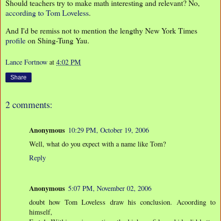
Should teachers try to make math interesting and relevant? No,
according to Tom Loveless
.
And I'd be remiss not to mention the lengthy New York Times
profile
on Shing-Tung Yau.
Lance Fortnow
at
4:02 PM
Share
2 comments:
Anonymous
10:29 PM, October 19, 2006
Well, what do you expect with a name like Tom?
Reply
Anonymous
5:07 PM, November 02, 2006
doubt how Tom Loveless draw his conclusion. Acoording to
himself,