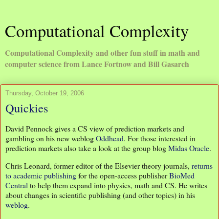
Computational Complexity
Computational Complexity and other fun stuff in math and
computer science from Lance Fortnow and Bill Gasarch
Thursday, October 19, 2006
Quickies
David Pennock gives a CS view of prediction markets and
gambling on his new weblog
Oddhead
. For those interested in
prediction markets also take a look at the group blog
Midas Oracle
.
Chris Leonard, former editor of the Elsevier theory journals,
returns
to academic publishing
for the open-access publisher
BioMed
Central
to help them expand into physics, math and CS. He writes
about changes in scientific publishing (and other topics) in his
weblog
.