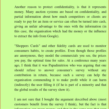
Another reason to protect confidentiality, is that it represents
money. Many auction systems are based on confidentiality, and
partial information about how much competitors or clients are
ready to pay for an item or service can often be turned into cash,
giving an unfair advantage to the ones with the information (in
this case, the organisation which had the money or the influence
to extract the info from Google).
"Shoppers Cards" and other fidelity cards are used to monitor
consumers habits, to create profiles. Even though those profiles
are anonymous, they model the commercials you see, the prices
you pay, the optimal time for sales. At a conference many years
ago, I think that it was Papadimitriou who was arguing that one
should refuse to answer consumer's survey without any
contribution in return, because such a survey can help the
organisation commending it to make profit while it can harm
(indirectly) the user filling it (if he is part of a minority and that
the global results of the survey show it).
I am not sure that I bought the argument described above (most
customers benefit from the survey I think), but the fact is that
information can mean money, and that in the same way that your