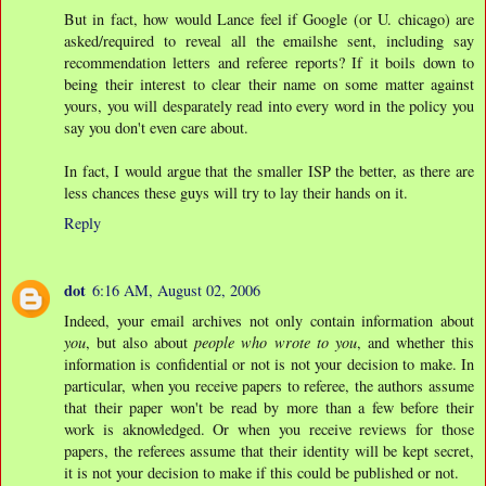
But in fact, how would Lance feel if Google (or U. chicago) are
asked/required to reveal all the emailshe sent, including say
recommendation letters and referee reports? If it boils down to
being their interest to clear their name on some matter against
yours, you will desparately read into every word in the policy you
say you don't even care about.
In fact, I would argue that the smaller ISP the better, as there are
less chances these guys will try to lay their hands on it.
Reply
dot
6:16 AM, August 02, 2006
Indeed, your email archives not only contain information about
you
, but also about
people who wrote to you
, and whether this
information is confidential or not is not your decision to make. In
particular, when you receive papers to referee, the authors assume
that their paper won't be read by more than a few before their
work is aknowledged. Or when you receive reviews for those
papers, the referees assume that their identity will be kept secret,
it is not your decision to make if this could be published or not.