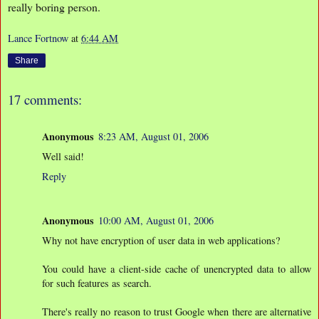
really boring person.
Lance Fortnow
at
6:44 AM
Share
17 comments:
Anonymous
8:23 AM, August 01, 2006
Well said!
Reply
Anonymous
10:00 AM, August 01, 2006
Why not have encryption of user data in web applications?
You could have a client-side cache of unencrypted data to allow
for such features as search.
There's really no reason to trust Google when there are alternative