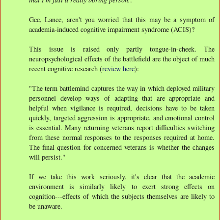
Gee, Lance, aren't you worried that this may be a symptom of
academia-induced cognitive impairment syndrome (ACIS)?
This issue is raised only partly tongue-in-cheek. The
neuropsychological effects of the battlefield are the object of much
recent cognitive research (
review here
):
"The term battlemind captures the way in which deployed military
personnel develop ways of adapting that are appropriate and
helpful when vigilance is required, decisions have to be taken
quickly, targeted aggression is appropriate, and emotional control
is essential. Many returning veterans report difficulties switching
from these normal responses to the responses required at home.
The final question for concerned veterans is whether the changes
will persist."
If we take this work seriously, it's clear that the academic
environment is similarly likely to exert strong effects on
cognition---effects of which the subjects themselves are likely to
be unaware.