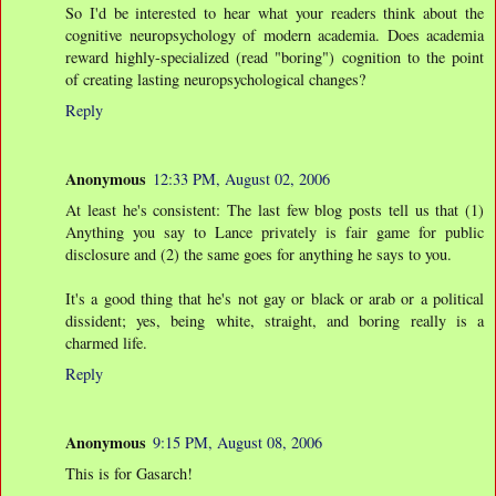
So I'd be interested to hear what your readers think about the
cognitive neuropsychology of modern academia. Does academia
reward highly-specialized (read "boring") cognition to the point
of creating lasting neuropsychological changes?
Reply
Anonymous
12:33 PM, August 02, 2006
At least he's consistent: The last few blog posts tell us that (1)
Anything you say to Lance privately is fair game for public
disclosure and (2) the same goes for anything he says to you.
It's a good thing that he's not gay or black or arab or a political
dissident; yes, being white, straight, and boring really is a
charmed life.
Reply
Anonymous
9:15 PM, August 08, 2006
This is for Gasarch!