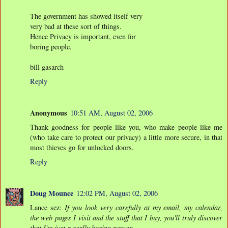
The government has showed itself very
very bad at these sort of things.
Hence Privacy is important, even for
boring people.
bill gasarch
Reply
Anonymous
10:51 AM, August 02, 2006
Thank goodness for people like you, who make people like me
(who take care to protect our privacy) a little more secure, in that
most thieves go for unlocked doors.
Reply
Doug Mounce
12:02 PM, August 02, 2006
Lance sez:
If you look very carefully at my email, my calendar,
the web pages I visit and the stuff that I buy, you'll truly discover
that I'm just a really boring person.
.