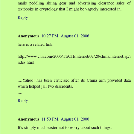
mails peddling skiing gear and advertising clearance sales of
textbooks in cryptology that I might be vaguely interested in.
Reply
Anonymous
10:27 PM, August 01, 2006
here is a related link
http://www.cnn.com/2006/TECH/internet/07/20/china.internet.ap/i
ndex.html
....Yahoo! has been criticized after its China arm provided data
which helped jail two dissidents.
....
Reply
Anonymous
11:50 PM, August 01, 2006
It's simply much easier not to worry about such things.