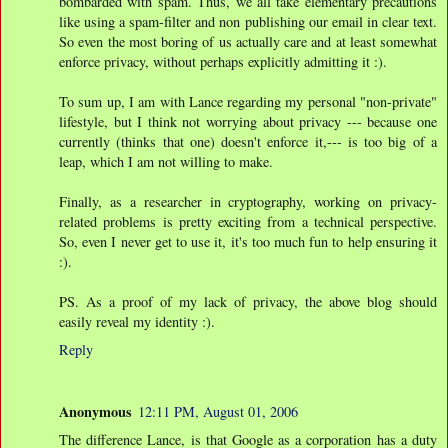
bombarded with spam. Thus, we all take elementary precautions
like using a spam-filter and non publishing our email in clear text.
So even the most boring of us actually care and at least somewhat
enforce privacy, without perhaps explicitly admitting it :).
To sum up, I am with Lance regarding my personal "non-private"
lifestyle, but I think not worrying about privacy --- because one
currently (thinks that one) doesn't enforce it,--- is too big of a
leap, which I am not willing to make.
Finally, as a researcher in cryptography, working on privacy-
related problems is pretty exciting from a technical perspective.
So, even I never get to use it, it's too much fun to help ensuring it
:).
PS. As a proof of my lack of privacy, the above blog should
easily reveal my identity :).
Reply
Anonymous
12:11 PM, August 01, 2006
The difference Lance, is that Google as a corporation has a duty