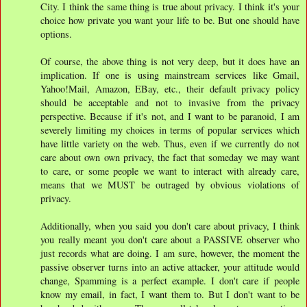
City. I think the same thing is true about privacy. I think it's your
choice how private you want your life to be. But one should have
options.
Of course, the above thing is not very deep, but it does have an
implication. If one is using mainstream services like Gmail,
Yahoo!Mail, Amazon, EBay, etc., their default privacy policy
should be acceptable and not to invasive from the privacy
perspective. Because if it's not, and I want to be paranoid, I am
severely limiting my choices in terms of popular services which
have little variety on the web. Thus, even if we currently do not
care about own own privacy, the fact that someday we may want
to care, or some people we want to interact with already care,
means that we MUST be outraged by obvious violations of
privacy.
Additionally, when you said you don't care about privacy, I think
you really meant you don't care about a PASSIVE observer who
just records what are doing. I am sure, however, the moment the
passive observer turns into an active attacker, your attitude would
change, Spamming is a perfect example. I don't care if people
know my email, in fact, I want them to. But I don't want to be