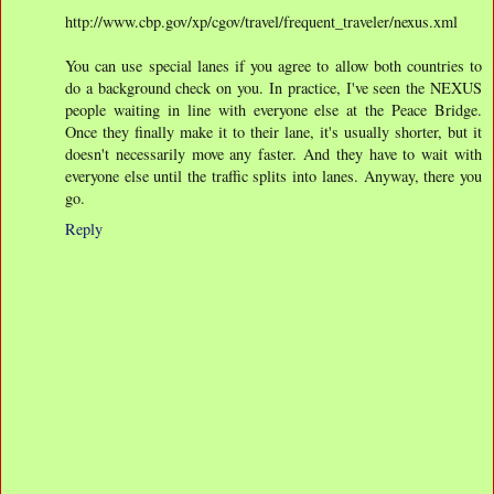
http://www.cbp.gov/xp/cgov/travel/frequent_traveler/nexus.xml
You can use special lanes if you agree to allow both countries to
do a background check on you. In practice, I've seen the NEXUS
people waiting in line with everyone else at the Peace Bridge.
Once they finally make it to their lane, it's usually shorter, but it
doesn't necessarily move any faster. And they have to wait with
everyone else until the traffic splits into lanes. Anyway, there you
go.
Reply