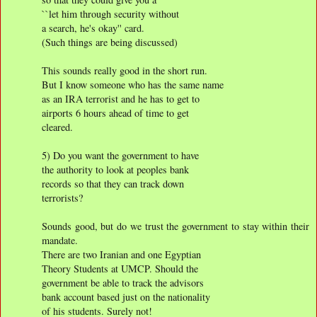
``let him through security without
a search, he's okay'' card.
(Such things are being discussed)
This sounds really good in the short run.
But I know someone who has the same name
as an IRA terrorist and he has to get to
airports 6 hours ahead of time to get
cleared.
5) Do you want the government to have
the authority to look at peoples bank
records so that they can track down
terrorists?
Sounds good, but do we trust the government to stay within their
mandate.
There are two Iranian and one Egyptian
Theory Students at UMCP. Should the
government be able to track the advisors
bank account based just on the nationality
of his students. Surely not!