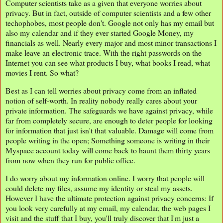
Computer scientists take as a given that everyone worries about
privacy. But in fact, outside of computer scientists and a few other
techophobes, most people don't. Google not only has my email but
also my calendar and if they ever started Google Money, my
financials as well. Nearly every major and most minor transactions I
make leave an electronic trace. With the right passwords on the
Internet you can see what products I buy, what books I read, what
movies I rent. So what?
Best as I can tell worries about privacy come from an inflated
notion of self-worth. In reality nobody really cares about your
private information. The safeguards we have against privacy, while
far from completely secure, are enough to deter people for looking
for information that just isn't that valuable. Damage will come from
people writing in the open; Something someone is writing in their
Myspace account today will come back to haunt them thirty years
from now when they run for public office.
I do worry about my information online. I worry that people will
could delete my files, assume my identity or steal my assets.
However I have the ultimate protection against privacy concerns: If
you look very carefully at my email, my calendar, the web pages I
visit and the stuff that I buy, you'll truly discover that I'm just a