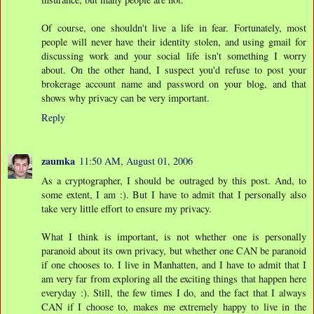
Of course, one shouldn't live a life in fear. Fortunately, most
people will never have their identity stolen, and using gmail for
discussing work and your social life isn't something I worry
about. On the other hand, I suspect you'd refuse to post your
brokerage account name and password on your blog, and that
shows why privacy can be very important.
Reply
zaumka
11:50 AM, August 01, 2006
As a cryptographer, I should be outraged by this post. And, to
some extent, I am :). But I have to admit that I personally also
take very little effort to ensure my privacy.
What I think is important, is not whether one is personally
paranoid about its own privacy, but whether one CAN be paranoid
if one chooses to. I live in Manhatten, and I have to admit that I
am very far from exploring all the exciting things that happen here
everyday :). Still, the few times I do, and the fact that I always
CAN if I choose to, makes me extremely happy to live in the