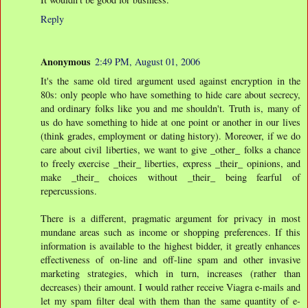
Reply
Anonymous
2:49 PM, August 01, 2006
It's the same old tired argument used against encryption in the
80s: only people who have something to hide care about secrecy,
and ordinary folks like you and me shouldn't. Truth is, many of
us do have something to hide at one point or another in our lives
(think grades, employment or dating history). Moreover, if we do
care about civil liberties, we want to give _other_ folks a chance
to freely exercise _their_ liberties, express _their_ opinions, and
make _their_ choices without _their_ being fearful of
repercussions.
There is a different, pragmatic argument for privacy in most
mundane areas such as income or shopping preferences. If this
information is available to the highest bidder, it greatly enhances
effectiveness of on-line and off-line spam and other invasive
marketing strategies, which in turn, increases (rather than
decreases) their amount. I would rather receive Viagra e-mails and
let my spam filter deal with them than the same quantity of e-