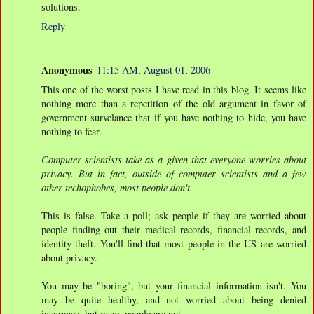
solutions.
Reply
Anonymous
11:15 AM, August 01, 2006
This one of the worst posts I have read in this blog. It seems like
nothing more than a repetition of the old argument in favor of
government survelance that if you have nothing to hide, you have
nothing to fear.
Computer scientists take as a given that everyone worries about
privacy. But in fact, outside of computer scientists and a few
other techophobes, most people don't.
This is false. Take a poll; ask people if they are worried about
people finding out their medical records, financial records, and
identity theft. You'll find that most people in the US are worried
about privacy.
You may be "boring", but your financial information isn't. You
may be quite healthy, and not worried about being denied
insurance, but many people are not.