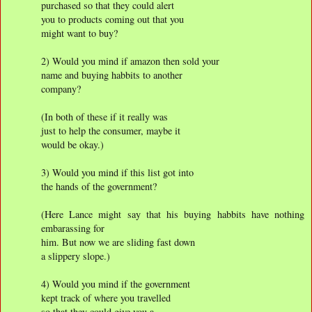
purchased so that they could alert
you to products coming out that you
might want to buy?
2) Would you mind if amazon then sold your
name and buying habbits to another
company?
(In both of these if it really was
just to help the consumer, maybe it
would be okay.)
3) Would you mind if this list got into
the hands of the government?
(Here Lance might say that his buying habbits have nothing
embarassing for
him. But now we are sliding fast down
a slippery slope.)
4) Would you mind if the government
kept track of where you travelled
so that they could give you a