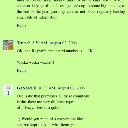
constant leaking of small change adds up to some big amoung at
the end of the year, you may care or not about regularly leaking
small bits of information.
Reply
Teutsch
8:50 AM, August 02, 2006
OK, and Raghav's credit card number is.... JK
Wacka wacka wacka!!!
Reply
GASARCH
10:33 AM, August 02, 2006
One issue that permeates all these comments
is that there are very different types
of privacy. Here is a quiz
1) Would you mind of a corporation like
amazon kept track of what items you