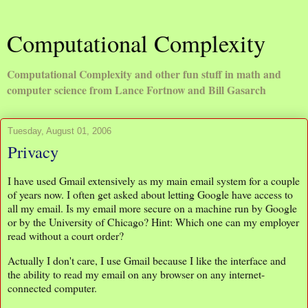
Computational Complexity
Computational Complexity and other fun stuff in math and
computer science from Lance Fortnow and Bill Gasarch
Tuesday, August 01, 2006
Privacy
I have used Gmail extensively as my main email system for a couple
of years now. I often get asked about letting Google have access to
all my email. Is my email more secure on a machine run by Google
or by the University of Chicago? Hint: Which one can my employer
read without a court order?
Actually I don't care, I use Gmail because I like the interface and
the ability to read my email on any browser on any internet-
connected computer.