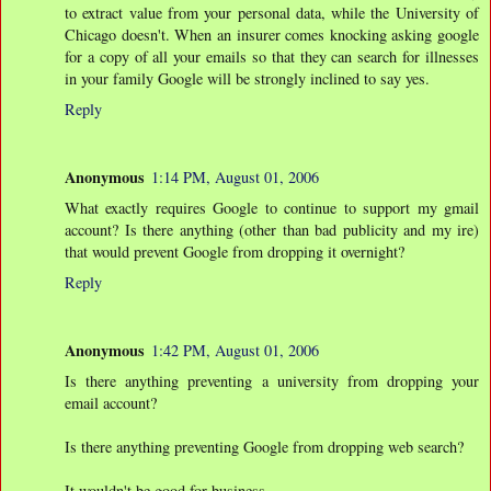
to extract value from your personal data, while the University of
Chicago doesn't. When an insurer comes knocking asking google
for a copy of all your emails so that they can search for illnesses
in your family Google will be strongly inclined to say yes.
Reply
Anonymous
1:14 PM, August 01, 2006
What exactly requires Google to continue to support my gmail
account? Is there anything (other than bad publicity and my ire)
that would prevent Google from dropping it overnight?
Reply
Anonymous
1:42 PM, August 01, 2006
Is there anything preventing a university from dropping your
email account?
Is there anything preventing Google from dropping web search?
It wouldn't be good for business.