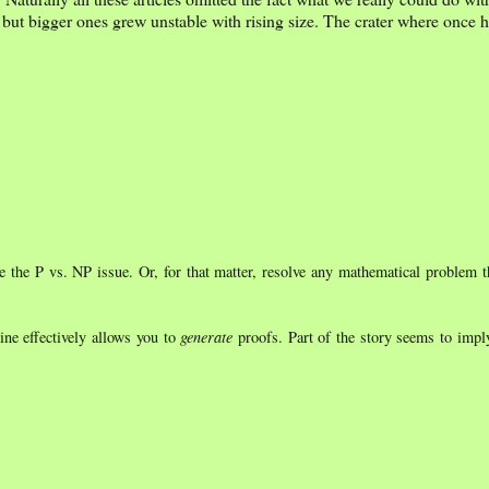
 but bigger ones grew unstable with rising size. The crater where once 
 the P vs. NP issue. Or, for that matter, resolve any mathematical problem t
ine effectively allows you to
generate
proofs. Part of the story seems to impl