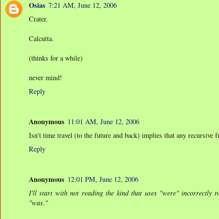
Osias
7:21 AM, June 12, 2006
Crater.
Calcutta.
(thinks for a while)
never mind!
Reply
Anonymous
11:01 AM, June 12, 2006
Isn't time travel (to the future and back) implies that any recursive
Reply
Anonymous
12:01 PM, June 12, 2006
I'll start with not reading the kind that uses "were" incorrectly
"was."