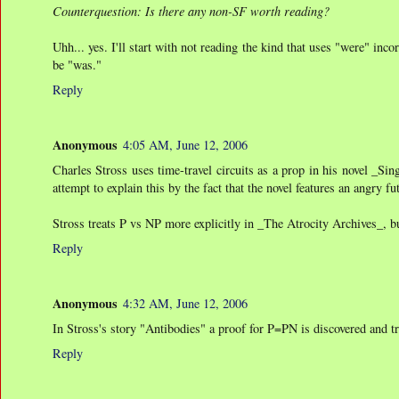
Counterquestion: Is there any non-SF worth reading?
Uhh... yes. I'll start with not reading the kind that uses "were" inc
be "was."
Reply
Anonymous
4:05 AM, June 12, 2006
Charles Stross uses time-travel circuits as a prop in his novel _Si
attempt to explain this by the fact that the novel features an angry 
Stross treats P vs NP more explicitly in _The Atrocity Archives_, but 
Reply
Anonymous
4:32 AM, June 12, 2006
In Stross's story "Antibodies" a proof for P=PN is discovered and 
Reply