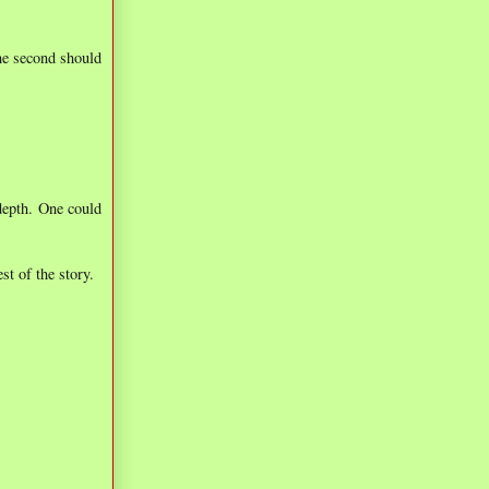
the second should
 depth. One could
st of the story.