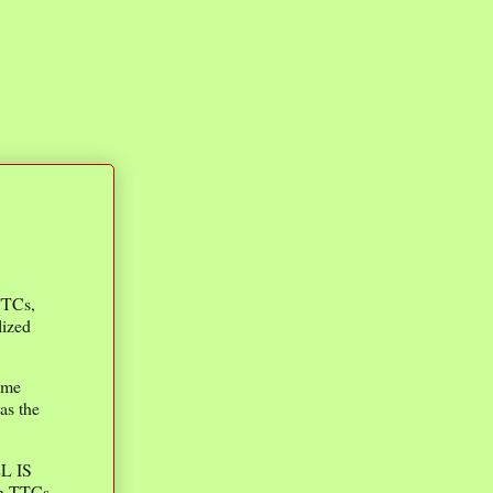
 TTCs,
lized
ime
as the
EL IS
h TTCs.