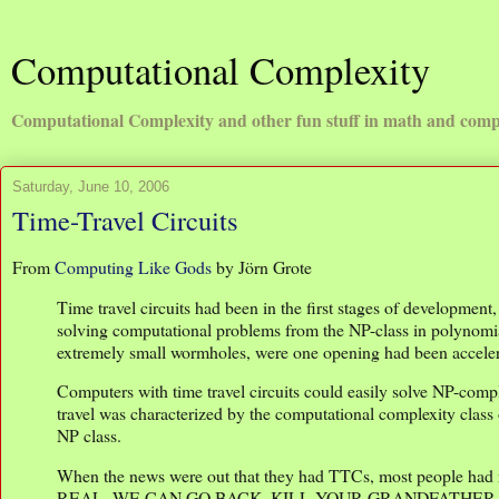
Computational Complexity
Computational Complexity and other fun stuff in math and comp
Saturday, June 10, 2006
Time-Travel Circuits
From
Computing Like Gods
by Jörn Grote
Time travel circuits had been in the first stages of developmen
solving computational problems from the NP-class in polynomia
extremely small wormholes, were one opening had been accelera
Computers with time travel circuits could easily solve NP-com
travel was characterized by the computational complexity class 
NP class.
When the news were out that they had TTCs, most people had 
REAL, WE CAN GO BACK, KILL YOUR GRANDFATHER. Naturally 