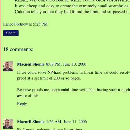
It was cheap and easy to create the extremely small wormholes,
Calcutta tells you that they had found the limit and surpassed it.
Lance Fortnow
at
5:23 PM
Share
18 comments:
Macneil Shonle
8:08 PM, June 10, 2006
If we could solve NP-hard problems in linear time we could resolve
proof at a set limit of 200 or so pages.
Because proofs are polynomial-time verifiable, having such a mach
aware of this.
Reply
Macneil Shonle
1:26 AM, June 11, 2006
Er, I meant polynomial, not linear time.