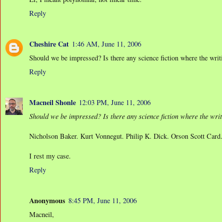
Reply
Cheshire Cat
1:46 AM, June 11, 2006
Should we be impressed? Is there any science fiction where the writ
Reply
Macneil Shonle
12:03 PM, June 11, 2006
Should we be impressed? Is there any science fiction where the wri
Nicholson Baker. Kurt Vonnegut. Philip K. Dick. Orson Scott Card
I rest my case.
Reply
Anonymous
8:45 PM, June 11, 2006
Macneil,