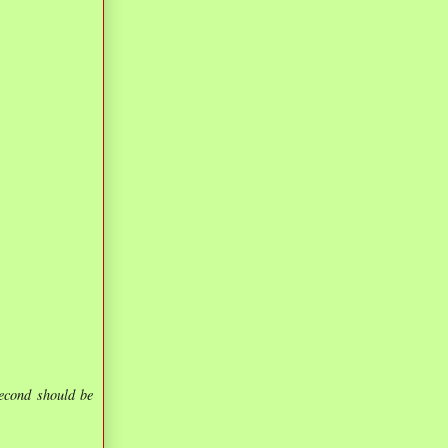
second should be