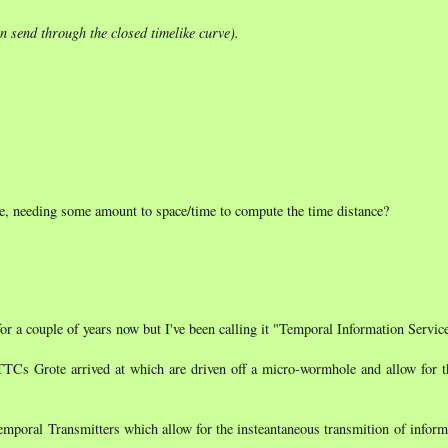
n send through the closed timelike curve).
ime, needing some amount to space/time to compute the time distance?
for a couple of years now but I've been calling it "Temporal Information Servic
TTCs Grote arrived at which are driven off a micro-wormhole and allow for t
Temporal Transmitters which allow for the insteantaneous transmition of infor