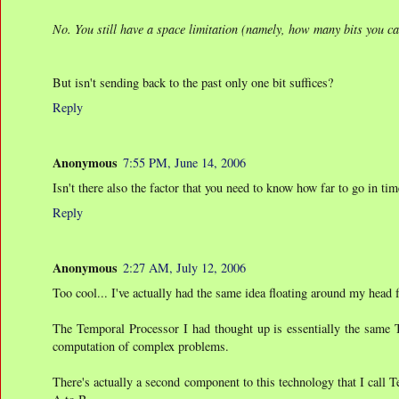
No. You still have a space limitation (namely, how many bits you ca
But isn't sending back to the past only one bit suffices?
Reply
Anonymous
7:55 PM, June 14, 2006
Isn't there also the factor that you need to know how far to go in t
Reply
Anonymous
2:27 AM, July 12, 2006
Too cool... I've actually had the same idea floating around my head 
The Temporal Processor I had thought up is essentially the same 
computation of complex problems.
There's actually a second component to this technology that I call 