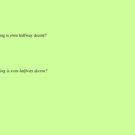
ing is even halfway decent?
ting is even halfway decent?
.