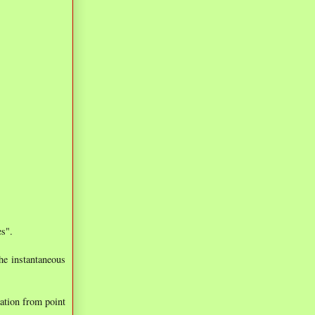
es".
he instantaneous
mation from point