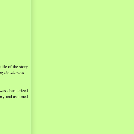
title of the story
g the shortest
was charaterized
tory and assumed