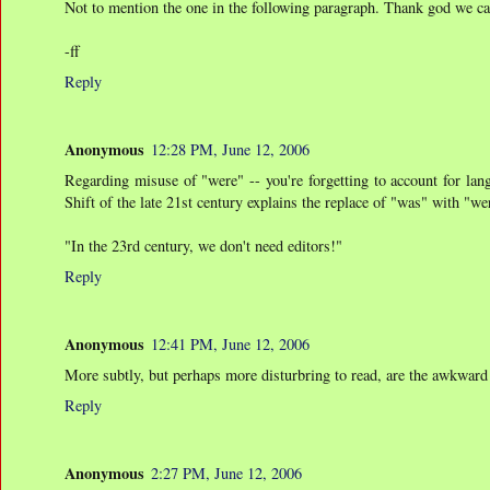
Not to mention the one in the following paragraph. Thank god we can 
-ff
Reply
Anonymous
12:28 PM, June 12, 2006
Regarding misuse of "were" -- you're forgetting to account for lan
Shift of the late 21st century explains the replace of "was" with "w
"In the 23rd century, we don't need editors!"
Reply
Anonymous
12:41 PM, June 12, 2006
More subtly, but perhaps more disturbring to read, are the awkward s
Reply
Anonymous
2:27 PM, June 12, 2006