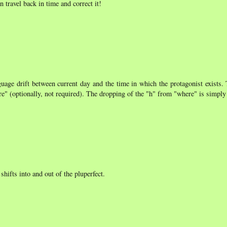
travel back in time and correct it!
guage drift between current day and the time in which the protagonist exists.
ere" (optionally, not required). The dropping of the "h" from "where" is simply
hifts into and out of the pluperfect.