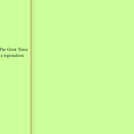
 The Great Tense
 a regionalism.