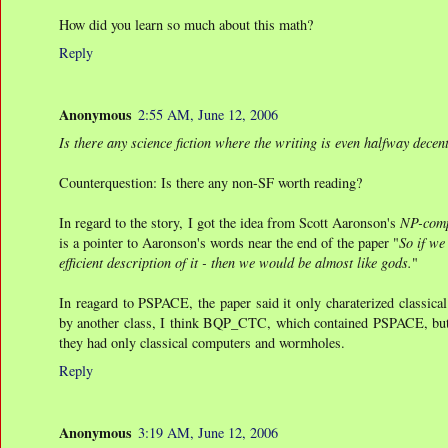
How did you learn so much about this math?
Reply
Anonymous
2:55 AM, June 12, 2006
Is there any science fiction where the writing is even halfway decen
Counterquestion: Is there any non-SF worth reading?
In regard to the story, I got the idea from Scott Aaronson's
NP-comp
is a pointer to Aaronson's words near the end of the paper "
So if we
efficient description of it - then we would be almost like gods.
"
In reagard to PSPACE, the paper said it only charaterized classica
by another class, I think BQP_CTC, which contained PSPACE, but ind
they had only classical computers and wormholes.
Reply
Anonymous
3:19 AM, June 12, 2006