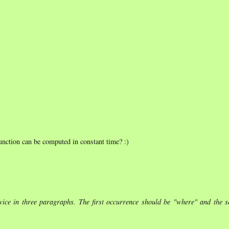
 function can be computed in constant time? :)
 twice in three paragraphs. The first occurrence should be "where" and the 