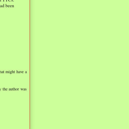
had been
hat might have a
y the author was