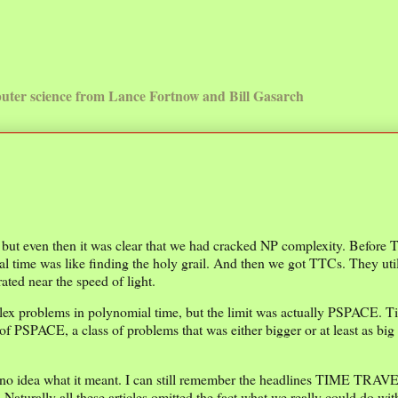
uter science from Lance Fortnow and Bill Gasarch
t, but even then it was clear that we had cracked NP complexity. Before
l time was like finding the holy grail. And then we got TTCs. They uti
ted near the speed of light.
plex problems in polynomial time, but the limit was actually PSPACE. T
of PSPACE, a class of problems that was either bigger or at least as big 
no idea what it meant. I can still remember the headlines TIME TRAV
all these articles omitted the fact what we really could do wit