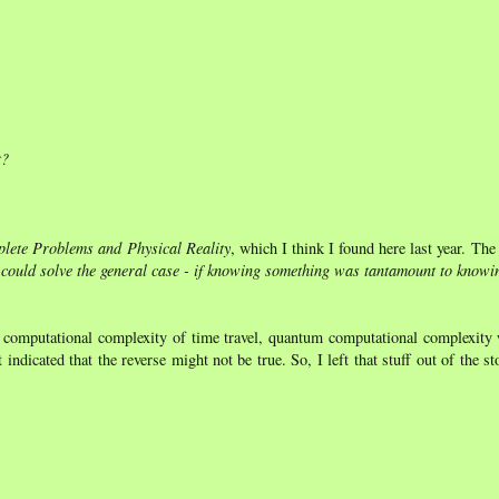
t?
lete Problems and Physical Reality
, which I think I found here last year. The 
 could solve the general case - if knowing something was tantamount to knowin
l computational complexity of time travel, quantum computational complexity 
icated that the reverse might not be true. So, I left that stuff out of the s