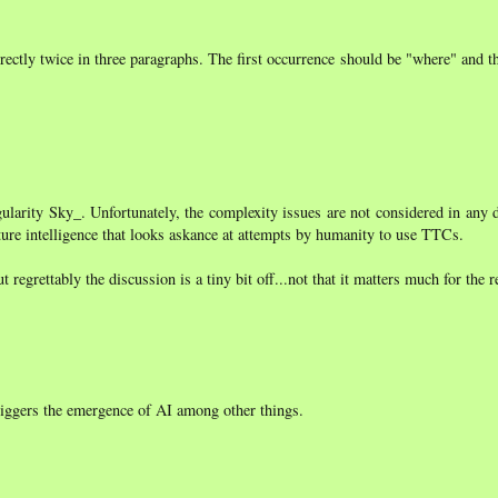
orrectly twice in three paragraphs. The first occurrence should be "where" and 
ngularity Sky_. Unfortunately, the complexity issues are not considered in any
future intelligence that looks askance at attempts by humanity to use TTCs.
regrettably the discussion is a tiny bit off...not that it matters much for the re
triggers the emergence of AI among other things.