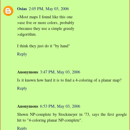
Osias
2:05 PM, May 03, 2006
>Most maps I found like this one
>use five or more colors, probably
>because they use a simple greedy
>algorithm.
I think they just do it "by hand"
Reply
Anonymous
3:47 PM, May 03, 2006
Is it known how hard it is to find a 4-coloring of a planar map?
Reply
Anonymous
6:53 PM, May 03, 2006
Shown NP-complete by Stockmeyer in '73, says the first google
hit to "4-coloring planar NP-complete".
Reply