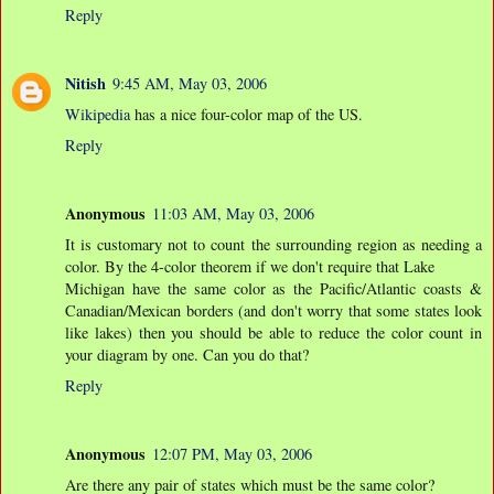
Reply
Nitish
9:45 AM, May 03, 2006
Wikipedia
has a nice four-color map of the US.
Reply
Anonymous
11:03 AM, May 03, 2006
It is customary not to count the surrounding region as needing a
color. By the 4-color theorem if we don't require that Lake
Michigan have the same color as the Pacific/Atlantic coasts &
Canadian/Mexican borders (and don't worry that some states look
like lakes) then you should be able to reduce the color count in
your diagram by one. Can you do that?
Reply
Anonymous
12:07 PM, May 03, 2006
Are there any pair of states which must be the same color?