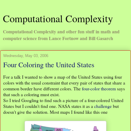
Computational Complexity
Computational Complexity and other fun stuff in math and
computer science from Lance Fortnow and Bill Gasarch
Wednesday, May 03, 2006
Four Coloring the United States
For a talk I wanted to show a map of the United States using four
colors with the usual constraint that every pair of states that share a
common border have different colors. The
four-color theorem
says
that such a coloring must exist.
So I tried Googling to find such a picture of a four-colored United
States but I couldn't find one. NASA states it as a
challenge
but
doesn't give the solution. Most maps I found like this one