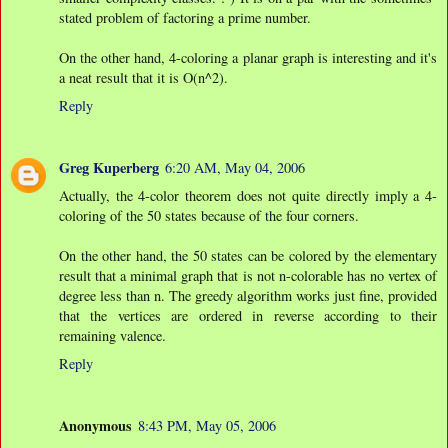
stated problem of factoring a prime number.
On the other hand, 4-coloring a planar graph is interesting and it's
a neat result that it is O(n^2).
Reply
Greg Kuperberg
6:20 AM, May 04, 2006
Actually, the 4-color theorem does not quite directly imply a 4-
coloring of the 50 states because of the four corners.
On the other hand, the 50 states can be colored by the elementary
result that a minimal graph that is not n-colorable has no vertex of
degree less than n. The greedy algorithm works just fine, provided
that the vertices are ordered in reverse according to their
remaining valence.
Reply
Anonymous
8:43 PM, May 05, 2006