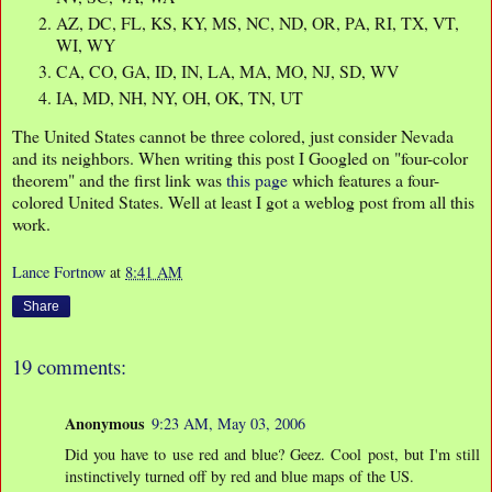
AZ, DC, FL, KS, KY, MS, NC, ND, OR, PA, RI, TX, VT,
WI, WY
CA, CO, GA, ID, IN, LA, MA, MO, NJ, SD, WV
IA, MD, NH, NY, OH, OK, TN, UT
The United States cannot be three colored, just consider Nevada
and its neighbors. When writing this post I Googled on "four-color
theorem" and the first link was
this page
which features a four-
colored United States. Well at least I got a weblog post from all this
work.
Lance Fortnow
at
8:41 AM
Share
19 comments:
Anonymous
9:23 AM, May 03, 2006
Did you have to use red and blue? Geez. Cool post, but I'm still
instinctively turned off by red and blue maps of the US.