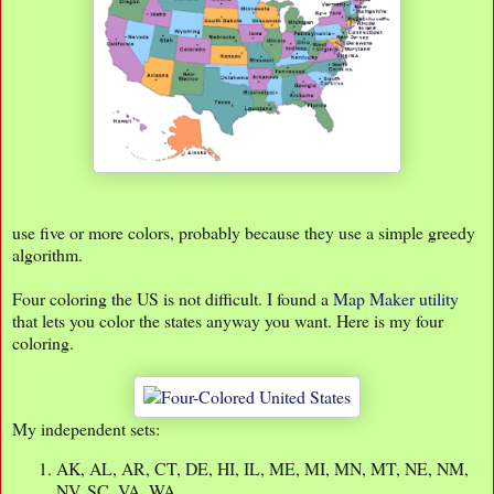
use five or more colors, probably because they use a simple greedy
algorithm.
Four coloring the US is not difficult. I found a
Map Maker utility
that lets you color the states anyway you want. Here is my four
coloring.
My independent sets:
AK, AL, AR, CT, DE, HI, IL, ME, MI, MN, MT, NE, NM,
NV, SC, VA, WA