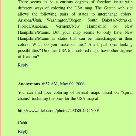
There seems to be a curious degrees of freedom issue with
different ways of coloring the USA map. The Getech web site
allows the following pairs of states to interchange colors:
Arizona/Utah, Washington/Oregon, South Dakota/Nebraska,
Florida/Alabama, Vermont/New Hampshire or New
Hampshire/Maine. But your map seems to only have New
Hampshire/Maine as states that can be interchanged in their
colors. What do you make of this? Am I just over looking
possibilities? Do other USA four colored maps have other degrees
of freedom?
Reply
Anonymous
6:37 AM, May 09, 2006
You can find four coloring of several maps based on "spiral
chains" including the ones for the USA map at
http://www.flickr.com/photos/49058045@N00/
Cahit
Reply