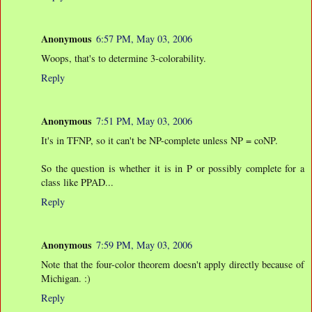
Anonymous
6:57 PM, May 03, 2006
Woops, that's to determine 3-colorability.
Reply
Anonymous
7:51 PM, May 03, 2006
It's in TFNP, so it can't be NP-complete unless NP = coNP.
So the question is whether it is in P or possibly complete for a
class like PPAD...
Reply
Anonymous
7:59 PM, May 03, 2006
Note that the four-color theorem doesn't apply directly because of
Michigan. :)
Reply