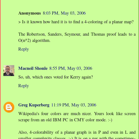
Anonymous
8:03 PM, May 03, 2006
> Is it known how hard it is to find a 4-coloring of a planar map?
The Robertson, Sanders, Seymour, and Thomas proof leads to a
O(n^2) algorithm.
Reply
Macneil Shonle
8:55 PM, May 03, 2006
So, uh, which ones voted for Kerry again?
Reply
Greg Kuperberg
11:19 PM, May 03, 2006
Wikipedia's four colors are much nicer. Yours look like screen
scrape from an old IBM PC in CMY color mode. :-)
Also, 4-colorability of a planar graph is in P and even in L and
smaller complexity classes. :-) It is on a par with the sometimes-