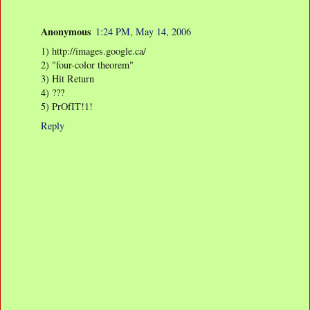
Anonymous
1:24 PM, May 14, 2006
1) http://images.google.ca/
2) "four-color theorem"
3) Hit Return
4) ???
5) PrOfIT!1!
Reply