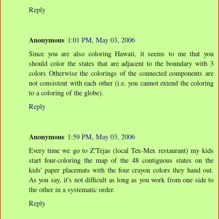
Reply
Anonymous
1:01 PM, May 03, 2006
Since you are also coloring Hawaii, it seems to me that you
should color the states that are adjacent to the boundary with 3
colors Otherwise the colorings of the connected components are
not consistent with each other (i.e. you cannot extend the coloring
to a coloring of the globe).
Reply
Anonymous
1:59 PM, May 03, 2006
Every time we go to Z'Tejas (local Tex-Mex restaurant) my kids
start four-coloring the map of the 48 contiguous states on the
kids' paper placemats with the four crayon colors they hand out.
As you say, it's not difficult as long as you work from one side to
the other in a systematic order.
Reply