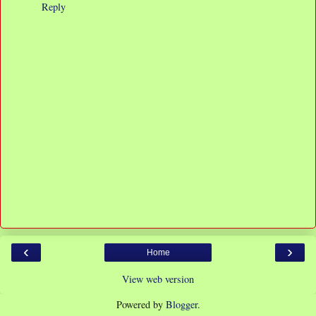
Reply
‹
›
Home
View web version
Powered by
Blogger
.