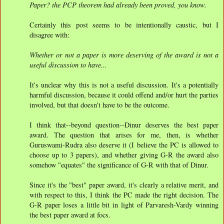
Paper? the PCP theorem had already been proved, you know.
Certainly this post seems to be intentionally caustic, but I
disagree with:
Whether or not a paper is more deserving of the award is not a
useful discussion to have...
It's unclear why this is not a useful discussion. It's a potentially
harmful discussion, because it could offend and/or hurt the parties
involved, but that doesn't have to be the outcome.
I think that--beyond question--Dinur deserves the best paper
award. The question that arises for me, then, is whether
Guruswami-Rudra also deserve it (I believe the PC is allowed to
choose up to 3 papers), and whether giving G-R the award also
somehow "equates" the significance of G-R with that of Dinur.
Since it's the "best" paper award, it's clearly a relative merit, and
with respect to this, I think the PC made the right decision. The
G-R paper loses a little bit in light of Parvaresh-Vardy winning
the best paper award at focs.