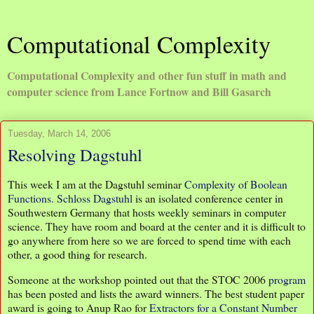
Computational Complexity
Computational Complexity and other fun stuff in math and
computer science from Lance Fortnow and Bill Gasarch
Tuesday, March 14, 2006
Resolving Dagstuhl
This week I am at the Dagstuhl seminar
Complexity of Boolean
Functions
.
Schloss Dagstuhl
is an isolated conference center in
Southwestern Germany that hosts weekly seminars in computer
science. They have room and board at the center and it is difficult to
go anywhere from here so we are forced to spend time with each
other, a good thing for research.
Someone at the workshop pointed out that the STOC 2006
program
has been posted and lists the award winners. The best student paper
award is going to Anup Rao for
Extractors for a Constant Number