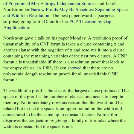
of Polynomial Min-Entropy Independent Sources
and Jakob
Nordström for
Narrow Proofs May Be Spacious: Separating Space
and Width in Resolution
. The best paper award is (surprise,
surprise) going to Irit Dinur for her
PCP Theorem by Gap
Amplification
.
Nordström gave a talk on his paper Monday. A resolution proof of
unsatisfiability of a CNF formula takes a clause containing x and
another clause with the negation of x and resolves it into a clause
containing the remaining variables of the first two clauses. A CNF
formula is unsatisfiable iff there is a resolution proof that leads to
the empty clause. In 1985, Haken
showed
that there are no
polynomial-length resolution proofs for all unsatisfiable CNF
formula.
The width of a proof is the size of the largest clause produced. The
space of the proof is the number of clauses one needs to keep in
memory. No immediately obvious reason that the two should be
related but in fact the space is an upper bound on the width and
conjectured to be the same up to constant factors. Nordström
disproves the conjecture by giving a family of formulas where the
width is constant but the space is not.