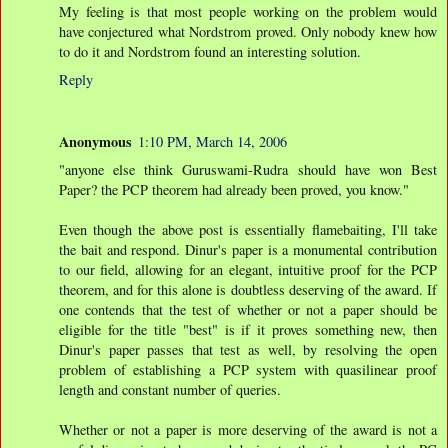
My feeling is that most people working on the problem would
have conjectured what Nordstrom proved. Only nobody knew how
to do it and Nordstrom found an interesting solution.
Reply
Anonymous
1:10 PM, March 14, 2006
"anyone else think Guruswami-Rudra should have won Best
Paper? the PCP theorem had already been proved, you know."
Even though the above post is essentially flamebaiting, I'll take
the bait and respond. Dinur's paper is a monumental contribution
to our field, allowing for an elegant, intuitive proof for the PCP
theorem, and for this alone is doubtless deserving of the award. If
one contends that the test of whether or not a paper should be
eligible for the title "best" is if it proves something new, then
Dinur's paper passes that test as well, by resolving the open
problem of establishing a PCP system with quasilinear proof
length and constant number of queries.
Whether or not a paper is more deserving of the award is not a