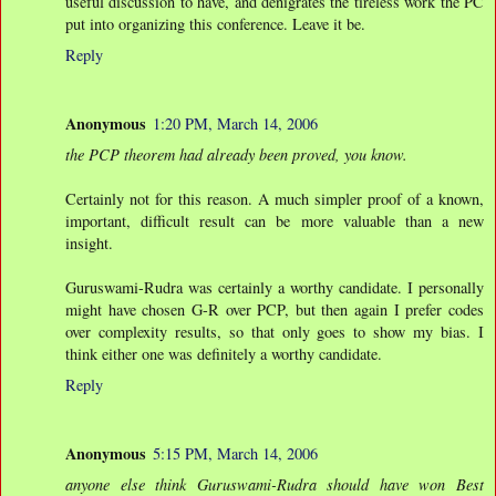
useful discussion to have, and denigrates the tireless work the PC
put into organizing this conference. Leave it be.
Reply
Anonymous
1:20 PM, March 14, 2006
the PCP theorem had already been proved, you know.
Certainly not for this reason. A much simpler proof of a known,
important, difficult result can be more valuable than a new
insight.
Guruswami-Rudra was certainly a worthy candidate. I personally
might have chosen G-R over PCP, but then again I prefer codes
over complexity results, so that only goes to show my bias. I
think either one was definitely a worthy candidate.
Reply
Anonymous
5:15 PM, March 14, 2006
anyone else think Guruswami-Rudra should have won Best