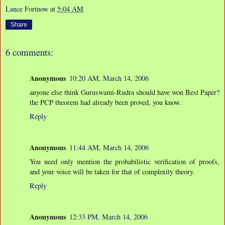
Lance Fortnow
at
5:04 AM
Share
6 comments:
Anonymous
10:20 AM, March 14, 2006
anyone else think Guruswami-Rudra should have won Best Paper?
the PCP theorem had already been proved, you know.
Reply
Anonymous
11:44 AM, March 14, 2006
You need only mention the probabilistic verification of proofs,
and your voice will be taken for that of complexity theory.
Reply
Anonymous
12:33 PM, March 14, 2006