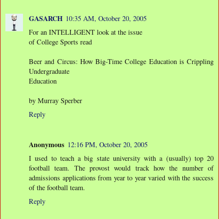
GASARCH
10:35 AM, October 20, 2005
For an INTELLIGENT look at the issue
of College Sports read
Beer and Circus: How Big-Time College Education is Crippling
Undergraduate
Education
by Murray Sperber
Reply
Anonymous
12:16 PM, October 20, 2005
I used to teach a big state university with a (usually) top 20
football team. The provost would track how the number of
admissions applications from year to year varied with the success
of the football team.
Reply