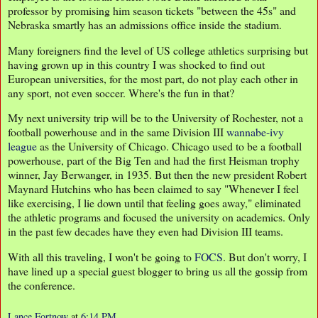
professor by promising him season tickets "between the 45s" and
Nebraska smartly has an admissions office inside the stadium.
Many foreigners find the level of US college athletics surprising but
having grown up in this country I was shocked to find out
European universities, for the most part, do not play each other in
any sport, not even soccer. Where's the fun in that?
My next university trip will be to the University of Rochester, not a
football powerhouse and in the same Division III
wannabe-ivy
league
as the University of Chicago. Chicago used to be a football
powerhouse, part of the Big Ten and had the first Heisman trophy
winner, Jay Berwanger, in 1935. But then the new president Robert
Maynard Hutchins who has been claimed to say "Whenever I feel
like exercising, I lie down until that feeling goes away," eliminated
the athletic programs and focused the university on academics. Only
in the past few decades have they even had Division III teams.
With all this traveling, I won't be going to
FOCS
. But don't worry, I
have lined up a special guest blogger to bring us all the gossip from
the conference.
Lance Fortnow
at
6:14 PM