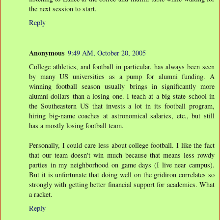
the next session to start.
Reply
Anonymous
9:49 AM, October 20, 2005
College athletics, and football in particular, has always been seen
by many US universities as a pump for alumni funding. A
winning football season usually brings in significantly more
alumni dollars than a losing one. I teach at a big state school in
the Southeastern US that invests a lot in its football program,
hiring big-name coaches at astronomical salaries, etc., but still
has a mostly losing football team.
Personally, I could care less about college football. I like the fact
that our team doesn't win much because that means less rowdy
parties in my neighborhood on game days (I live near campus).
But it is unfortunate that doing well on the gridiron correlates so
strongly with getting better financial support for academics. What
a racket.
Reply