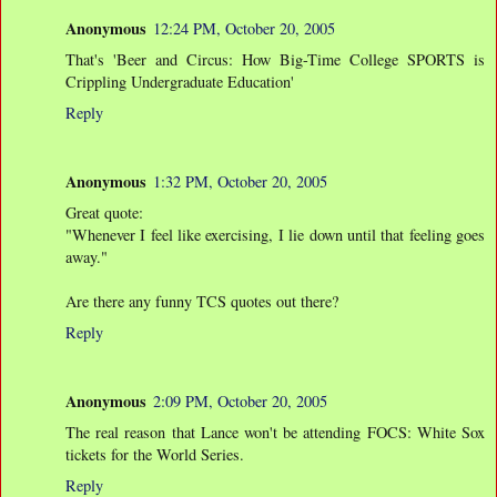
Anonymous
12:24 PM, October 20, 2005
That's 'Beer and Circus: How Big-Time College SPORTS is
Crippling Undergraduate Education'
Reply
Anonymous
1:32 PM, October 20, 2005
Great quote:
"Whenever I feel like exercising, I lie down until that feeling goes
away."
Are there any funny TCS quotes out there?
Reply
Anonymous
2:09 PM, October 20, 2005
The real reason that Lance won't be attending FOCS: White Sox
tickets for the World Series.
Reply