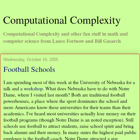
Computational Complexity
Computational Complexity and other fun stuff in math and
computer science from Lance Fortnow and Bill Gasarch
Wednesday, October 19, 2005
Football Schools
I am spending most of this week at the University of Nebraska for a
talk and a
workshop
. What does Nebraska have to do with Notre
Dame, where I visited last month? Both are traditional football
powerhouses, a place where the sport dominates the school and
more Americans know these universities for their teams than their
academics. I've heard most universities actually lose money on their
football programs (though Notre Dame is an noted exception). Still
schools use football to attract students, raise school spirit and bring
back alumni and their money. In many states the highest paid public
employee is the football coach. Notre Dame attracted a star