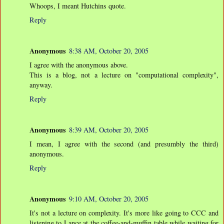
Whoops, I meant Hutchins quote.
Reply
Anonymous
8:38 AM, October 20, 2005
I agree with the anonymous above.
This is a blog, not a lecture on "computational complexity",
anyway.
Reply
Anonymous
8:39 AM, October 20, 2005
I mean, I agree with the second (and presumbly the third)
anonymous.
Reply
Anonymous
9:10 AM, October 20, 2005
It's not a lecture on complexity. It's more like going to CCC and
listening to Lance at the coffee-and-muffin table while waiting for