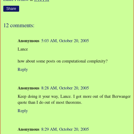
Share
12 comments:
Anonymous
5:03 AM, October 20, 2005
Lance
how about some posts on computational complexity?
Reply
Anonymous
8:28 AM, October 20, 2005
Keep doing it your way, Lance. I got more out of that Berwanger
quote than I do out of most theorems.
Reply
Anonymous
8:29 AM, October 20, 2005