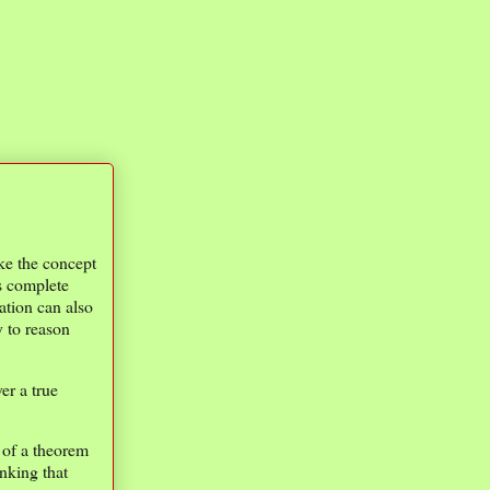
ke the concept
s complete
tion can also
 to reason
er a true
 of a theorem
nking that