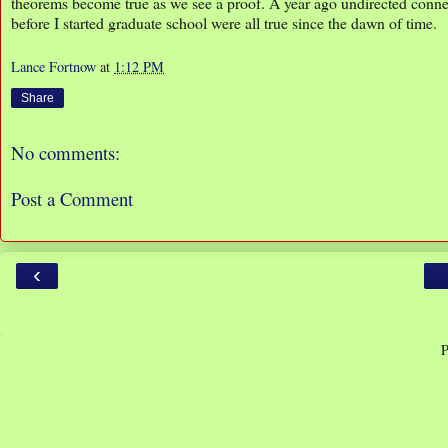
theorems become true as we see a proof. A year ago undirected connec
before I started graduate school were all true since the dawn of time.
Lance Fortnow
at
1:12 PM
Share
No comments:
Post a Comment
‹
P