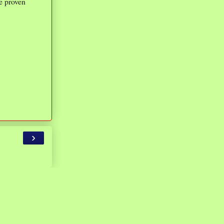
re proven
›