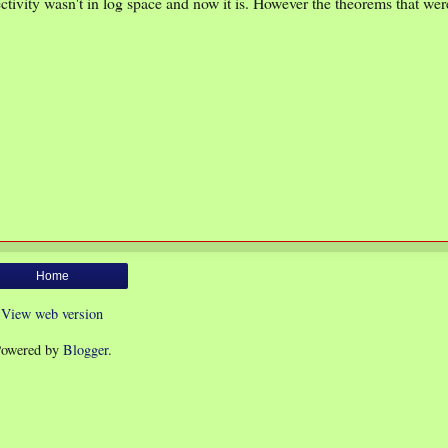
tivity wasn't in log space and now it is. However the theorems that we
Home
View web version
owered by
Blogger
.