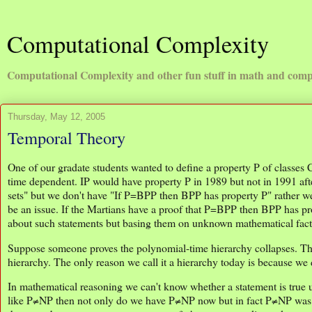
Computational Complexity
Computational Complexity and other fun stuff in math and comp
Thursday, May 12, 2005
Temporal Theory
One of our gradate students wanted to define a property P of classes
time dependent. IP would have property P in 1989 but not in 1991
sets" but we don't have "If P=BPP then BPP has property P" rather 
be an issue. If the Martians have a proof that P=BPP then BPP has p
about such statements but basing them on unknown mathematical fact
Suppose someone proves the polynomial-time hierarchy collapses. Then
hierarchy. The only reason we call it a hierarchy today is because we do
In mathematical reasoning we can't know whether a statement is true 
like P≠NP then not only do we have P≠NP now but in fact P≠NP was al