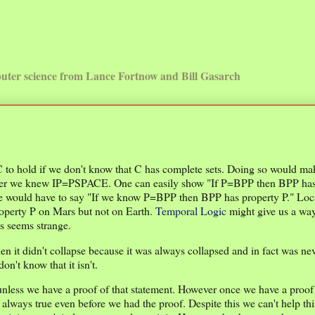
uter science from Lance Fortnow and Bill Gasarch
 C to hold if we don't know that C has complete sets. Doing so would ma
 after we knew IP=PSPACE. One can easily show "If P=BPP then BPP ha
we would have to say "If we know P=BPP then BPP has property P." Loca
roperty P on Mars but not on Earth.
Temporal Logic
might give us a way
s seems strange.
 it didn't collapse because it was always collapsed and in fact was nev
n't know that it isn't.
unless we have a proof of that statement. However once we have a proof
ways true even before we had the proof. Despite this we can't help thi