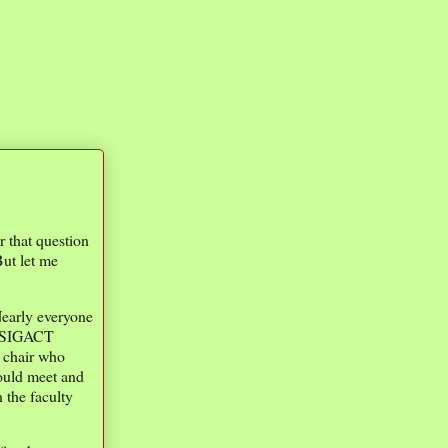
r that question
But let me
 Nearly everyone
ll SIGACT
 chair who
ould meet and
 the faculty