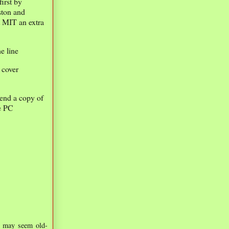
irst by
ston and
t MIT an extra
he line
 cover
send a copy of
he PC
is may seem old-