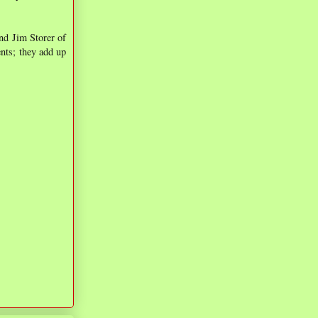
nd Jim Storer of
nts; they add up