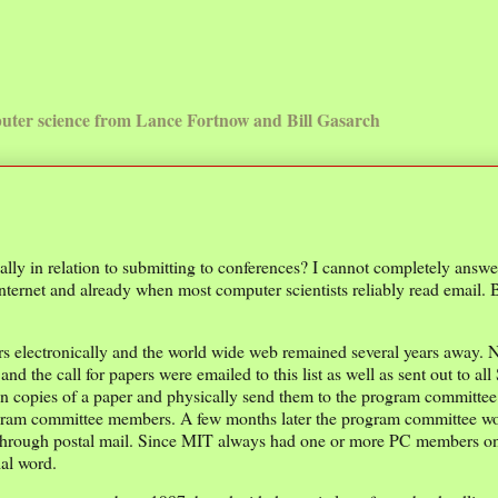
uter science from Lance Fortnow and Bill Gasarch
ly in relation to submitting to conferences? I cannot completely answe
e internet and already when most computer scientists reliably read email. 
apers electronically and the world wide web remained several years away.
 and the call for papers were emailed to this list as well as sent out to a
n copies of a paper and physically send them to the program committee
program committee members. A few months later the program committee w
rs through postal mail. Since MIT always had one or more PC members on
ial word.