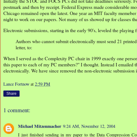
Initially the STOC and FOCS PCs did not take deadlines seriously. For
postmark and then by receipt. Federal Express made considerable mone
Chicago remained open the latest. One year an MIT faculty memeber h
night to work on our papers. Not many of us showed up for classes the
Electronic submissions, starting in the early 90's, leveled the playi
Authors who cannot submit electronically must send 21 printed c
letter, to:
When I served as the Complexity PC chair in 1999 exactly one person
this paper to each of my PC members?" I thought. Instead I emailed th
electronically. We have since removed the non-electronic submission
Lance Fortnow
at
2:59 PM
Share
1 comment:
Michael Mitzenmacher
9:24 AM, November 12, 2004
I just finished sending in my paper to the Data Compression Con