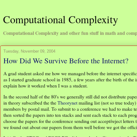
Computational Complexity
Computational Complexity and other fun stuff in math and comp
Tuesday, November 09, 2004
How Did We Survive Before the Internet?
A grad student asked me how we managed before the internet specifical
as I started graduate school in 1985, a few years after the birth of th
explain how it worked when I was a student.
In the second half of the 80's we generally still did not distribute p
in theory subscribed the the
Theorynet
mailing list (not so true today)
members by postal mail. To submit to a conference we had to make te
then sorted the papers into ten stacks and sent each stack to each 
choose the papers for the conference sending out accept/reject lette
we found out about our papers from them well before we got the offic