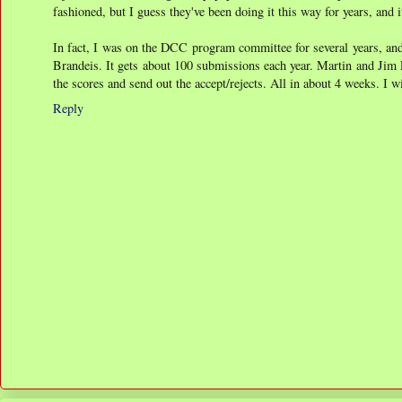
fashioned, but I guess they've been doing it this way for years, and i
In fact, I was on the DCC program committee for several years, and
Brandeis. It gets about 100 submissions each year. Martin and Jim
the scores and send out the accept/rejects. All in about 4 weeks. I 
Reply