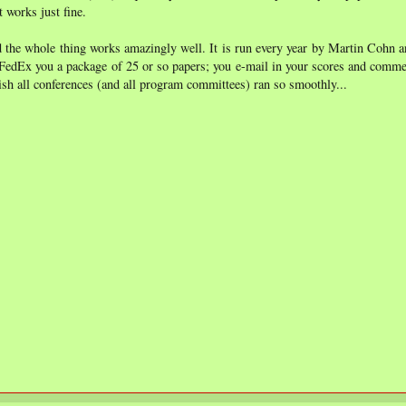
t works just fine.
 the whole thing works amazingly well. It is run every year by Martin Cohn a
 FedEx you a package of 25 or so papers; you e-mail in your scores and comme
wish all conferences (and all program committees) ran so smoothly...