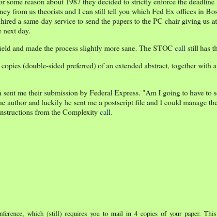
 some reason about 1987 they decided to strictly enforce the deadline f
y from us theorists and I can still tell you which Fed Ex offices in Bo
ired a same-day service to send the papers to the PC chair giving us a
 next day.
ng field and made the process slightly more sane. The STOC
call
still has t
opies (double-sided preferred) of an extended abstract, together with a
 sent me their submission by Federal Express. "Am I going to have to 
e author and luckily he sent me a postscript file and I could manage t
 instructions from the Complexity
call
.
ference, which (still) requires you to mail in 4 copies of your paper. Th