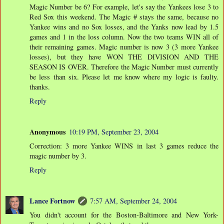
Magic Number be 6? For example, let's say the Yankees lose 3 to
Red Sox this weekend. The Magic # stays the same, because no
Yankee wins and no Sox losses, and the Yanks now lead by 1.5
games and 1 in the loss column. Now the two teams WIN all of
their remaining games. Magic number is now 3 (3 more Yankee
losses), but they have WON THE DIVISION AND THE
SEASON IS OVER. Therefore the Magic Number must currently
be less than six. Please let me know where my logic is faulty.
thanks.
Reply
Anonymous
10:19 PM, September 23, 2004
Correction: 3 more Yankee WINS in last 3 games reduce the
magic number by 3.
Reply
Lance Fortnow
7:57 AM, September 24, 2004
You didn't account for the Boston-Baltimore and New York-