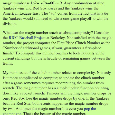
magic number is 162+1-(94+60) = 9. Any combination of nine
Yankees wins and Red Sox losses and the Yankees wins the
American League East. The "+1" comes from the fact that in a tie
the Yankees would still need to win a one-game playoff to win the
division.
What can the magic number teach us about complexity? Consider
the
RIOT Baseball Project
at Berkeley. Not satisfied with the magic
number, the project computes the First Place Clinch Number as the
"Number of additional games, if won, guarantees a first-place
finish." To compute this number one has to look not only at the
current standings but the schedule of remaining games between the
teams.
My main issue of the clinch number relates to complexity. Not only
is it more complicated to compute; to update the clinch number
after a game sometimes requires recomputing the number from
scratch. The magic number has a simple update function counting
down like a rocket launch. Yankees win the magic number drops by
one. Red Sox lose the magic number drops by one. If the Yankees
beat the Red Sox, both events happen so the magic number drops
by two. And once the magic number hits zero you
pop the
champagne
. That's the beauty of the magic number.