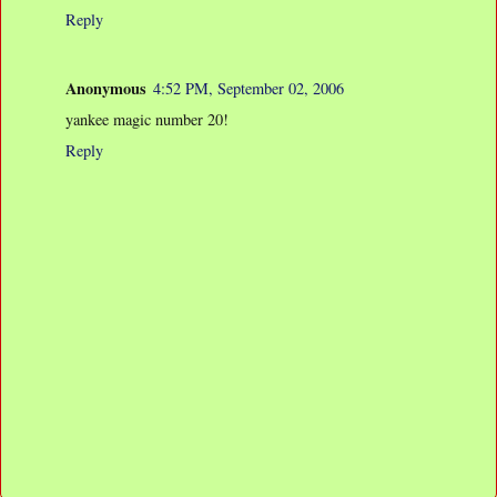
Reply
Anonymous
4:52 PM, September 02, 2006
yankee magic number 20!
Reply