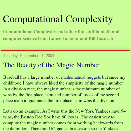
Computational Complexity
Computational Complexity and other fun stuff in math and
computer science from Lance Fortnow and Bill Gasarch
Tuesday, September 21, 2004
The Beauty of the Magic Number
Baseball has a large number of
mathematical nuggets
but since my
childhood I have always liked the simplicity of the magic number.
In a division race, the magic number is the minimum number of
wins by the first place team and number of losses of the second
place team to guarantee the first place team wins the division.
Let's do an example. As I write this the New York Yankees have 94
wins, the Boston Red Sox have 60 losses. The easiest way to
compute the magic number comes from working backwards from
the definition. There are 162 games in a season so the Yankees