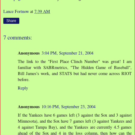
Lance Fortnow
at
7:39 AM
Share
7 comments:
Anonymous
3:04 PM, September 21, 2004
The link to the "First Place Clinch Number" was great! I am
familiar with SABRmetrics, "The Hidden Game of Baseball",
Bill James's work, and STATS but had never come across RIOT
before.
Reply
Anonymous
10:16 PM, September 23, 2004
If the Yankees have 6 games left (3 against the Sox and 3 against
Minnesota), and the Sox have 7 games left (3 against Yankees and
4 against Tampa Bay), and the Yankees are currently 4.5 games
ahead of the Sox and 4 in the loss column, then how can the