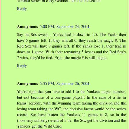
Toronto series in early October that end the season.
Reply
Anonymous
5:00 PM, September 24, 2004
Say the Sox sweep - Yanks lead is down to 1.5. The Yanks then
have 6 games left. If they win all 6, they reach the magic #. The
Red Sox will have 7 games left. If the Yanks lose 1, their lead is
down to 1 game. With their remaining 5 losses and the Red Sox's
7 wins, they'd be tied. Ergo, the magic # is still magic.
Reply
Anonymous
5:35 PM, September 26, 2004
You're right that you have to add 1 to the Yankees magic number,
but not because of a one-game playoff. In the case of a tie in
teams' records, with the winning team taking the division and the
losing team taking the WC, the decisive factor would be the series
record. Sox have beaten the Yankees 11 games to 8, so in the
(now very unlikely) event of a tie, the Sox get the division and the
Yankees get the Wild Card.