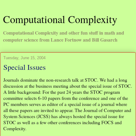
Computational Complexity
Computational Complexity and other fun stuff in math and
computer science from Lance Fortnow and Bill Gasarch
Tuesday, June 15, 2004
Special Issues
Journals dominate the non-research talk at STOC. We had a long
discussion at the business meeting about the special issue of STOC.
A little background: For the past 24 years the STOC program
committee selects 6-10 papers from the conference and one of the
PC members serves as editor of a special issue of a journal where
all these papers are invited to appear. The Journal of Computer and
System Sciences (JCSS) has always hosted the special issue for
STOC as well as a few other conferences including FOCS and
Complexity.