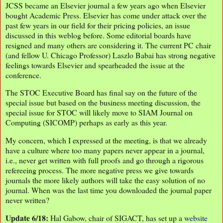
JCSS became an Elsevier journal a few years ago when Elsevier
bought Academic Press. Elsevier has come under attack over the
past few years in our field for their pricing policies, an issue
discussed in this weblog before. Some editorial boards have
resigned and many others are considering it. The current PC chair
(and fellow U. Chicago Professor) Laszlo Babai has strong negative
feelings towards Elsevier and spearheaded the issue at the
conference.
The STOC Executive Board has final say on the future of the
special issue but based on the business meeting discussion, the
special issue for STOC will likely move to SIAM Journal on
Computing (SICOMP) perhaps as early as this year.
My concern, which I expressed at the meeting, is that we already
have a culture where too many papers never appear in a journal,
i.e., never get written with full proofs and go through a rigorous
refereeing process. The more negative press we give towards
journals the more likely authors will take the easy solution of no
journal. When was the last time you downloaded the journal paper
never written?
Update 6/18:
Hal Gabow, chair of SIGACT, has set up a
website