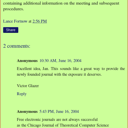
containing additional information on the meeting and subsequent
procedures.
Lance Fortnow
at
2:56 PM
Share
2 comments:
Anonymous
10:30 AM, June 16, 2004
Excellent idea, Jan. This sounds like a great way to provide the
newly founded journal with the exposure it deserves.
Victor Glazer
Reply
Anonymous
5:43 PM, June 16, 2004
Free electronic journals are not always successful
as the Chicago Journal of Theoretical Computer Science