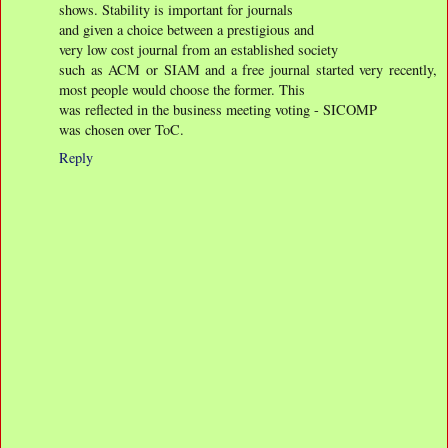
shows. Stability is important for journals
and given a choice between a prestigious and
very low cost journal from an established society
such as ACM or SIAM and a free journal started very recently,
most people would choose the former. This
was reflected in the business meeting voting - SICOMP
was chosen over ToC.
Reply