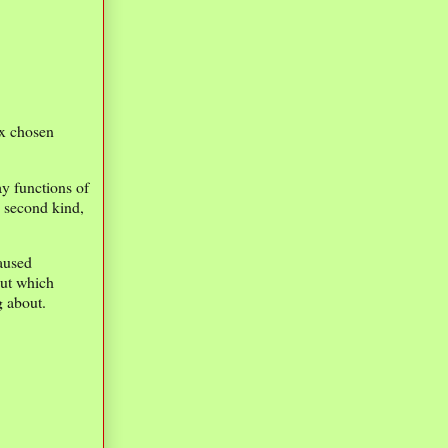
 x chosen
y functions of
 second kind,
caused
out which
g about.