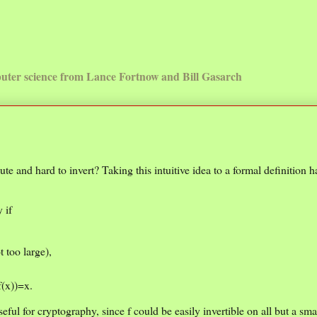
uter science from Lance Fortnow and Bill Gasarch
pute and hard to invert? Taking this intuitive idea to a formal definition h
 if
t too large),
f(x))=x.
t useful for cryptography, since f could be easily invertible on all but a s