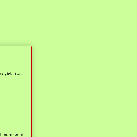
as yield two
mall number of