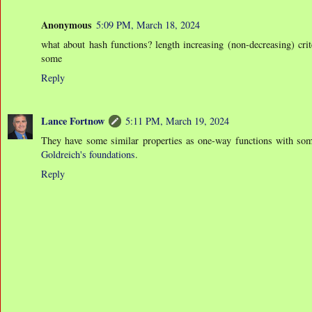
Anonymous
5:09 PM, March 18, 2024
what about hash functions? length increasing (non-decreasing) crite
some
Reply
Lance Fortnow
5:11 PM, March 19, 2024
They have some similar properties as one-way functions with some
Goldreich's foundations
.
Reply