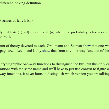
different looking definition.
 strings of length l(n),
ty that f(A(f(x)))=f(x) is at most r(n) where the probability is taken over
ed by A.
mount of theory devoted to each. Grollmann and Selman
show
that one-wa
Impagliazzo, Levin and Luby
show
that from any one-way function of the
 cryptographic one-way functions to distinguish the two, but this only 
initions with the same name and we'll have to just use context to figure 
-way functions, it never hurts to distinguish which version you are talkin