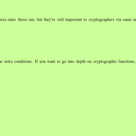
ria rules those out, but they're still important to cryptographers via same i
 extra conditions. If you want to go into depth on cryptographic functions