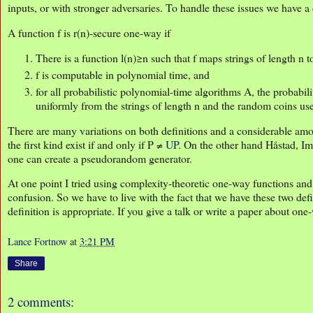
inputs, or with stronger adversaries. To handle these issues we have a 
A function f is r(n)-secure one-way if
There is a function l(n)≥n such that f maps strings of length n to
f is computable in polynomial time, and
for all probabilistic polynomial-time algorithms A, the probabili
uniformly from the strings of length n and the random coins us
There are many variations on both definitions and a considerable a
the first kind exist if and only if P ≠
UP
. On the other hand Håstad, 
one can create a pseudorandom generator.
At one point I tried using complexity-theoretic one-way functions and
confusion. So we have to live with the fact that we have these two def
definition is appropriate. If you give a talk or write a paper about one
Lance Fortnow
at
3:21 PM
Share
2 comments: