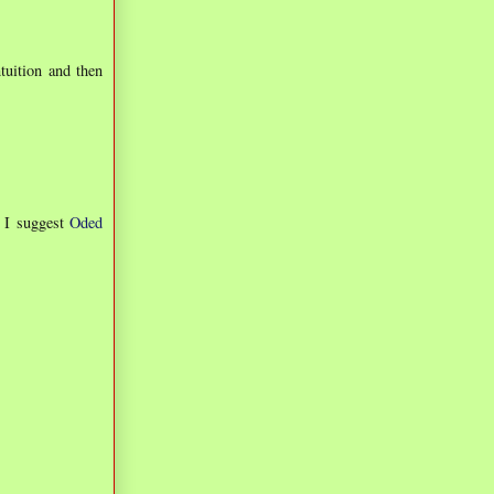
ntuition and then
, I suggest
Oded