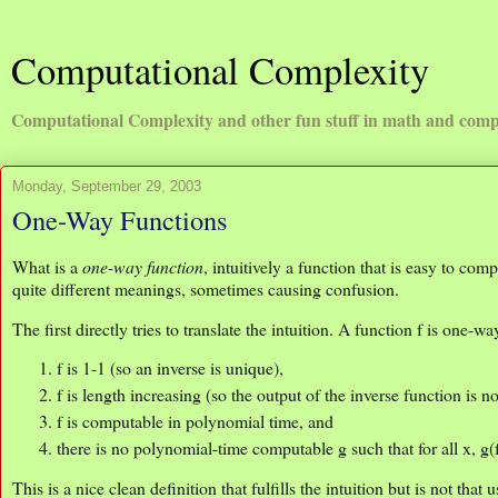
Computational Complexity
Computational Complexity and other fun stuff in math and comp
Monday, September 29, 2003
One-Way Functions
What is a
one-way function
, intuitively a function that is easy to com
quite different meanings, sometimes causing confusion.
The first directly tries to translate the intuition. A function f is one-way
f is 1-1 (so an inverse is unique),
f is length increasing (so the output of the inverse function is no
f is computable in polynomial time, and
there is no polynomial-time computable g such that for all x, g(
This is a nice clean definition that fulfills the intuition but is not tha