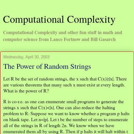
Computational Complexity
Computational Complexity and other fun stuff in math and
computer science from Lance Fortnow and Bill Gasarch
Wednesday, April 30, 2003
The Power of Random Strings
Let R be the set of random strings, the x such that C(x)≥|x|. There
are various theorems that many such x must exist at every length.
What is the power of R?
R is co-r.e. as one can enumerate small programs to generate the
strings x such that C(x)<|x|. One can also reduce the halting
problem to R: Suppose we want to know whether a program p halts
on blank tape. Let n=|p|. Let t be the number of steps to enumerate
all of the strings in R of length 2n. We know when we have
enumerated them all by using R. Then if p halts it will halt within t