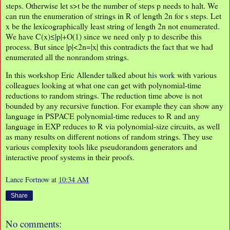
steps. Otherwise let s>t be the number of steps p needs to halt. We
can run the enumeration of strings in R of length 2n for s steps. Let
x be the lexicographically least string of length 2n not enumerated.
We have C(x)≤|p|+O(1) since we need only p to describe this
process. But since |p|<2n=|x| this contradicts the fact that we had
enumerated all the nonrandom strings.
In this workshop Eric Allender talked about
his work
with various
colleagues looking at what one can get with polynomial-time
reductions to random strings. The reduction time above is not
bounded by any recursive function. For example they can show any
language in PSPACE polynomial-time reduces to R and any
language in EXP reduces to R via polynomial-size circuits, as well
as many results on different notions of random strings. They use
various complexity tools like pseudorandom generators and
interactive proof systems in their proofs.
Lance Fortnow
at
10:34 AM
Share
No comments: