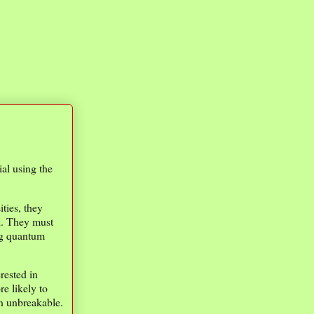
ial using the
ties, they
rk. They must
ng quantum
rested in
e likely to
in unbreakable.