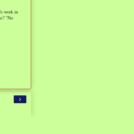
We work in
ime? "No
›