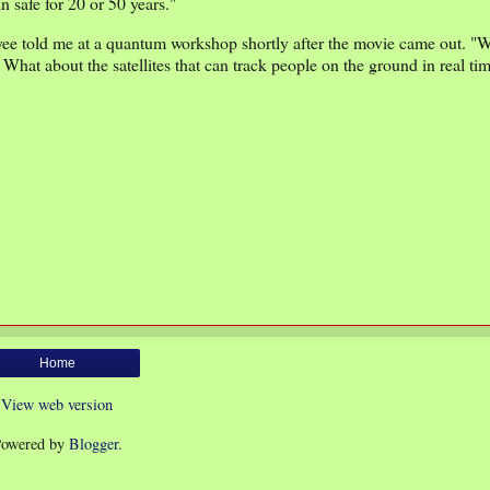
 safe for 20 or 50 years."
loyee told me at a quantum workshop shortly after the movie came out. "
! What about the satellites that can track people on the ground in real t
Home
View web version
owered by
Blogger
.