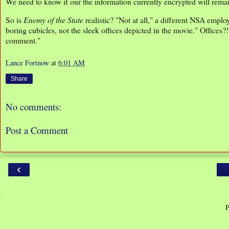
We need to know if our the information currently encrypted will remain
So is
Enemy of the State
realistic? "Not at all," a different NSA emp
boring cubicles, not the sleek offices depicted in the movie." Offices?
comment."
Lance Fortnow
at
6:01 AM
Share
No comments:
Post a Comment
‹
P