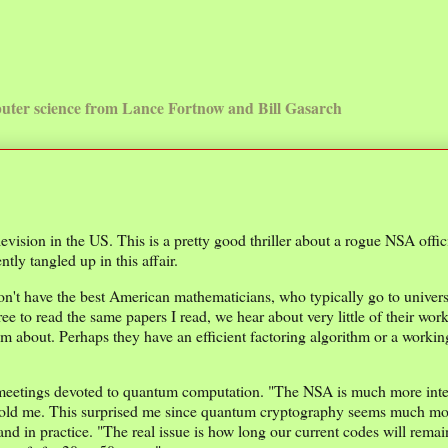
uter science from Lance Fortnow and Bill Gasarch
ision in the US. This is a pretty good thriller about a rogue NSA offic
ly tangled up in this affair.
n't have the best American mathematicians, who typically go to universi
ee to read the same papers I read, we hear about very little of their wo
m about. Perhaps they have an efficient factoring algorithm or a worki
se meetings devoted to quantum computation. "The NSA is much more inte
old me. This surprised me since quantum cryptography seems much mor
nd in practice. "The real issue is how long our current codes will rema