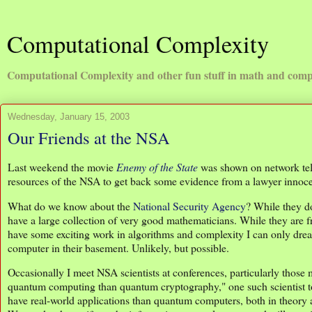
Computational Complexity
Computational Complexity and other fun stuff in math and comp
Wednesday, January 15, 2003
Our Friends at the NSA
Last weekend the movie
Enemy of the State
was shown on network telev
resources of the NSA to get back some evidence from a lawyer innocent
What do we know about the
National Security Agency
? While they do
have a large collection of very good mathematicians. While they are fr
have some exciting work in algorithms and complexity I can only drea
computer in their basement. Unlikely, but possible.
Occasionally I meet NSA scientists at conferences, particularly tho
quantum computing than quantum cryptography," one such scientist t
have real-world applications than quantum computers, both in theory a