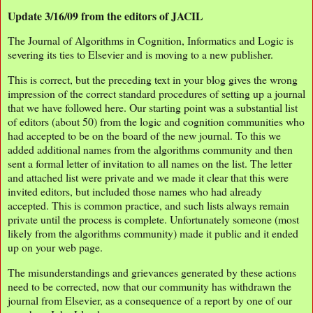
Update 3/16/09 from the editors of JACIL
The Journal of Algorithms in Cognition, Informatics and Logic is
severing its ties to Elsevier and is moving to a new publisher.
This is correct, but the preceding text in your blog gives the wrong
impression of the correct standard procedures of setting up a journal
that we have followed here. Our starting point was a substantial list
of editors (about 50) from the logic and cognition communities who
had accepted to be on the board of the new journal. To this we
added additional names from the algorithms community and then
sent a formal letter of invitation to all names on the list. The letter
and attached list were private and we made it clear that this were
invited editors, but included those names who had already
accepted. This is common practice, and such lists always remain
private until the process is complete. Unfortunately someone (most
likely from the algorithms community) made it public and it ended
up on your web page.
The misunderstandings and grievances generated by these actions
need to be corrected, now that our community has withdrawn the
journal from Elsevier, as a consequence of a report by one of our