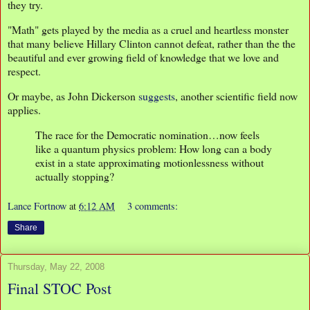
they try.
"Math" gets played by the media as a cruel and heartless monster
that many believe Hillary Clinton cannot defeat, rather than the the
beautiful and ever growing field of knowledge that we love and
respect.
Or maybe, as John Dickerson
suggests
, another scientific field now
applies.
The race for the Democratic nomination…now feels
like a quantum physics problem: How long can a body
exist in a state approximating motionlessness without
actually stopping?
Lance Fortnow
at
6:12 AM
3 comments:
Share
Thursday, May 22, 2008
Final STOC Post