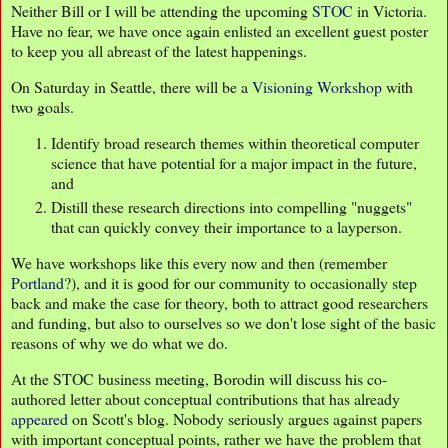
Neither Bill or I will be attending the upcoming
STOC
in Victoria.
Have no fear, we have once again enlisted an excellent guest poster
to keep you all abreast of the latest happenings.
On Saturday in Seattle, there will be a
Visioning Workshop
with
two goals.
Identify broad research themes within theoretical computer
science that have potential for a major impact in the future,
and
Distill these research directions into compelling "nuggets"
that can quickly convey their importance to a layperson.
We have workshops like this every now and then (remember
Portland
?), and it is good for our community to occasionally step
back and make the case for theory, both to attract good researchers
and funding, but also to ourselves so we don't lose sight of the basic
reasons of why we do what we do.
At the STOC business meeting, Borodin will discuss his co-
authored letter about conceptual contributions that has already
appeared
on Scott's blog. Nobody seriously argues against papers
with important conceptual points, rather we have the problem that