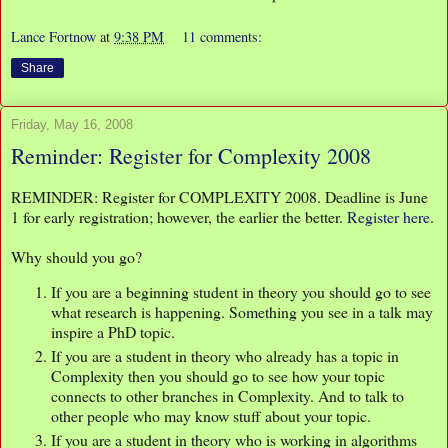
Lance Fortnow
at
9:38 PM
11 comments:
Share
Friday, May 16, 2008
Reminder: Register for Complexity 2008
REMINDER: Register for COMPLEXITY 2008. Deadline is June
1 for early registration; however, the earlier the better.
Register here
.
Why should you go?
If you are a beginning student in theory you should go to see
what research is happening. Something you see in a talk may
inspire a PhD topic.
If you are a student in theory who already has a topic in
Complexity then you should go to see how your topic
connects to other branches in Complexity. And to talk to
other people who may know stuff about your topic.
If you are a student in theory who is working in algorithms