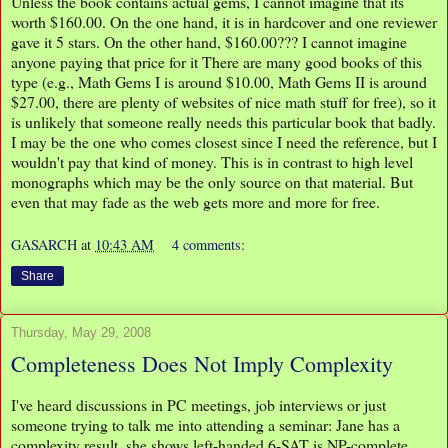
Unless the book contains actual gems, I cannot imagine that its
worth $160.00. On the one hand, it is in hardcover and one reviewer
gave it 5 stars. On the other hand, $160.00??? I cannot imagine
anyone paying that price for it There are many good books of this
type (e.g., Math Gems I is around $10.00, Math Gems II is around
$27.00, there are plenty of websites of nice math stuff for free), so it
is unlikely that someone really needs this particular book that badly.
I may be the one who comes closest since I need the reference, but I
wouldn't pay that kind of money. This is in contrast to high level
monographs which may be the only source on that material. But
even that may fade as the web gets more and more for free.
GASARCH
at
10:43 AM
4 comments:
Share
Thursday, May 29, 2008
Completeness Does Not Imply Complexity
I've heard discussions in PC meetings, job interviews or just
someone trying to talk me into attending a seminar: Jane has a
complexity result, she shows left-handed 6-SAT is NP-complete.