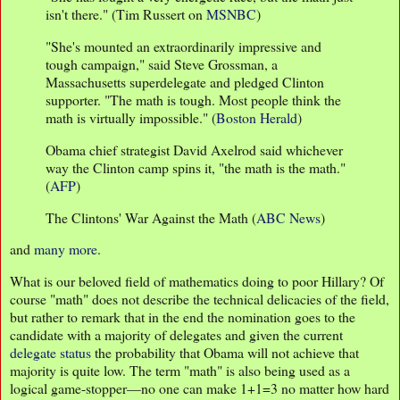
isn't there." (Tim Russert on
MSNBC
)
"She's mounted an extraordinarily impressive and
tough campaign," said Steve Grossman, a
Massachusetts superdelegate and pledged Clinton
supporter. "The math is tough. Most people think the
math is virtually impossible." (
Boston Herald
)
Obama chief strategist David Axelrod said whichever
way the Clinton camp spins it, "the math is the math."
(
AFP
)
The Clintons' War Against the Math (
ABC News
)
and
many more
.
What is our beloved field of mathematics doing to poor Hillary? Of
course "math" does not describe the technical delicacies of the field,
but rather to remark that in the end the nomination goes to the
candidate with a majority of delegates and given the current
delegate status
the probability that Obama will not achieve that
majority is quite low. The term "math" is also being used as a
logical game-stopper—no one can make 1+1=3 no matter how hard