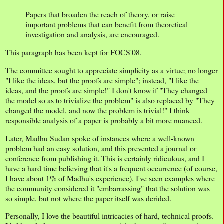
Papers that broaden the reach of theory, or raise
important problems that can benefit from theoretical
investigation and analysis, are encouraged.
This paragraph has been kept for FOCS'08.
The committee sought to appreciate simplicity as a virtue; no longer
"I like the ideas, but the proofs are simple"; instead, "I like the
ideas, and the proofs are simple!" I don't know if "They changed
the model so as to trivialize the problem" is also replaced by "They
changed the model, and now the problem is trivial!" I think
responsible analysis of a paper is probably a bit more nuanced.
Later, Madhu Sudan spoke of instances where a well-known
problem had an easy solution, and this prevented a journal or
conference from publishing it. This is certainly ridiculous, and I
have a hard time believing that it's a frequent occurrence (of course,
I have about 1% of Madhu's experience). I've seen examples where
the community considered it "embarrassing" that the solution was
so simple, but not where the paper itself was derided.
Personally, I love the beautiful intricacies of hard, technical proofs.