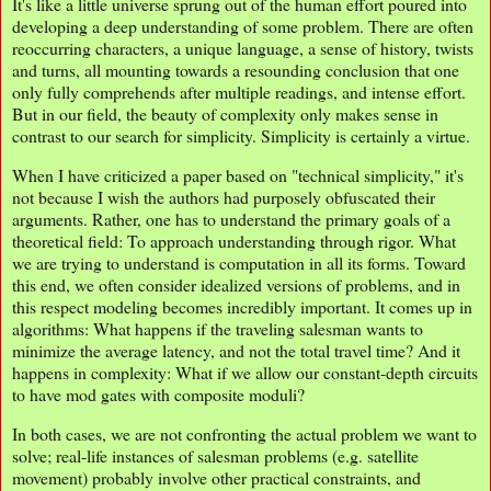
It's like a little universe sprung out of the human effort poured into
developing a deep understanding of some problem. There are often
reoccurring characters, a unique language, a sense of history, twists
and turns, all mounting towards a resounding conclusion that one
only fully comprehends after multiple readings, and intense effort.
But in our field, the beauty of complexity only makes sense in
contrast to our search for simplicity. Simplicity is certainly a virtue.
When I have criticized a paper based on "technical simplicity," it's
not because I wish the authors had purposely obfuscated their
arguments. Rather, one has to understand the primary goals of a
theoretical field: To approach understanding through rigor. What
we are trying to understand is computation in all its forms. Toward
this end, we often consider idealized versions of problems, and in
this respect modeling becomes incredibly important. It comes up in
algorithms: What happens if the traveling salesman wants to
minimize the average latency, and not the total travel time? And it
happens in complexity: What if we allow our constant-depth circuits
to have mod gates with composite moduli?
In both cases, we are not confronting the actual problem we want to
solve; real-life instances of salesman problems (e.g. satellite
movement) probably involve other practical constraints, and