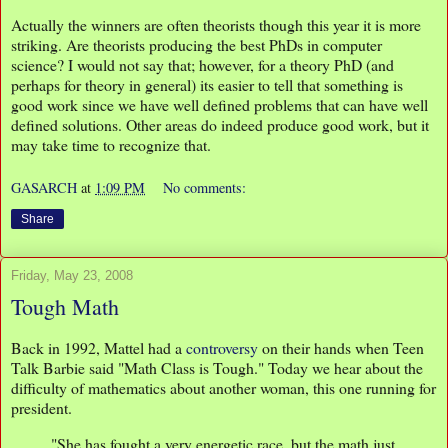
Actually the winners are often theorists though this year it is more
striking. Are theorists producing the best PhDs in computer
science? I would not say that; however, for a theory PhD (and
perhaps for theory in general) its easier to tell that something is
good work since we have well defined problems that can have well
defined solutions. Other areas do indeed produce good work, but it
may take time to recognize that.
GASARCH
at
1:09 PM
No comments:
Share
Friday, May 23, 2008
Tough Math
Back in 1992, Mattel had a
controversy
on their hands when Teen
Talk Barbie said "Math Class is Tough." Today we hear about the
difficulty of mathematics about another woman, this one running for
president.
"She has fought a very energetic race, but the math just