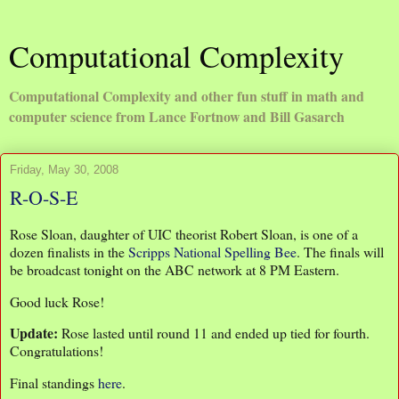
Computational Complexity
Computational Complexity and other fun stuff in math and
computer science from Lance Fortnow and Bill Gasarch
Friday, May 30, 2008
R-O-S-E
Rose Sloan, daughter of UIC theorist Robert Sloan, is one of a
dozen finalists in the
Scripps National Spelling Bee
. The finals will
be broadcast tonight on the ABC network at 8 PM Eastern.
Good luck Rose!
Update:
Rose lasted until round 11 and ended up tied for fourth.
Congratulations!
Final standings
here
.