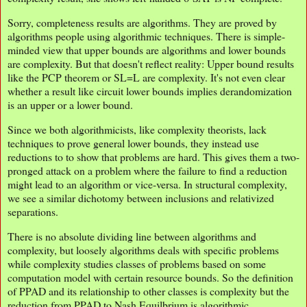
Sorry, completeness results are algorithms. They are proved by
algorithms people using algorithmic techniques. There is simple-
minded view that upper bounds are algorithms and lower bounds
are complexity. But that doesn't reflect reality: Upper bound results
like the PCP theorem or SL=L are complexity. It's not even clear
whether a result like circuit lower bounds implies derandomization
is an upper or a lower bound.
Since we both algorithmicists, like complexity theorists, lack
techniques to prove general lower bounds, they instead use
reductions to to show that problems are hard. This gives them a two-
pronged attack on a problem where the failure to find a reduction
might lead to an algorithm or vice-versa. In structural complexity,
we see a similar dichotomy between inclusions and relativized
separations.
There is no absolute dividing line between algorithms and
complexity, but loosely algorithms deals with specific problems
while complexity studies classes of problems based on some
computation model with certain resource bounds. So the definition
of PPAD and its relationship to other classes is complexity but the
reduction from PPAD to Nash Equilbrium is algorithmic.