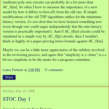
(uniform) poly-size circuits can probably do a lot more than
AC_0[m]. So often I have to measure the importance of a new
model by how it differs
technically
from the old one. If simple
modifications of the old TSP algorithms suffice for the minimum-
latency version, it's not clear that we have learned something new
(even though one could argue independently that the min-latency
version is practically important!). And if AC_0[m] circuits could be
simulated in a simple way by AC_0[p] circuits, then I wouldn't
think as highly of a paper proving lower bounds against AC_0[m].
Maybe we can be a little more appreciative of the subtlety involved
in the reviewing process, and agree that "simplicity is a virtue" is a a
bit too simplistic to be the motto for a program committee.
Lance Fortnow
at
3:08 PM
31 comments:
Share
Monday, May 19, 2008
STOC Day 1
James Lee reports from Victoria.