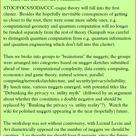
STOC/FOCS/SODA/CCC-esque theory will fall into the first
cluster. Besides the hopefully inevitable consequences of getting
us closer to the root, there were some more subtle ones, e.g.
computational geometry and quantum computation will no longer
be funded separately from the rest of theory (Sampath was careful
to distinguish quantum computation from e.g. quantum information
and quantum engineering which don't fall into this cluster).
Then we broke into groups to "brainstorm" the nuggets; the groups
were arranged into categories based on nugget sketches submitted
ahead of time: computational complexity, data-centric computing,
economics and game theory, natural science, parallel
computing/networks/architecture, and security/privacy/reliability.
By lunch time, various nuggets emerged, with potential titles like
"Debunking the privacy vs. utility myth" (followed by an argument
about whether this constitutes a double negative and should be
replaced by "Bunking the privacy vs. utility reality"?). Watch the
wiki for polished nuggets appearing in the near (hopefully) future.
The workshop was not without controversy, with Leonid Levin and
Avi diametrically opposed on the number of nuggets we should be
creating. Leo thought we should have 0 nuggets, since the future