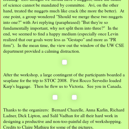
of science cannot be mandated by committee. Avi, on the other
hand, treated the nuggets much like crack (the more the better). At
one point, a group wondered "Should we merge these two nuggets
into one?" with Avi replying (paraphrased) "But they're so
fundamentally important, why not split them into three?" In the
end, we seemed to find a happy medium (especially once Levin
realized that our goals were less as "Gestapo" and more as "PR
firm"). In the mean time, the view out the window of the UW CSE
department provided a calming distraction.
After the workshop, a large contingent of the participants boarded a
seaplane for the trip to STOC 2008. First Rocco Servedio loaded
Karp's luggage. Then he flew us to Victoria. See you in Canada.
Thanks to the organizers: Bernard Chazelle, Anna Karlin, Richard
Ladner, Dick Lipton, and Salil Vadhan for all their hard work in
designing a productive and non-too-painful day of workshopping.
Credits to Claire Mathieu for some of the pictures.