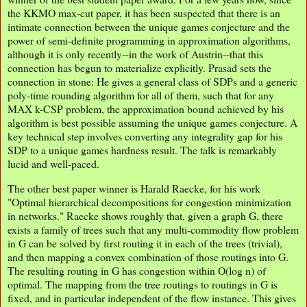
the KKMO max-cut paper, it has been suspected that there is an
intimate connection between the unique games conjecture and the
power of semi-definite programming in approximation algorithms,
although it is only recently--in the work of Austrin--that this
connection has begun to materialize explicitly. Prasad sets the
connection in stone: He gives a general class of SDPs and a generic
poly-time rounding algorithm for all of them, such that for any
MAX k-CSP problem, the approximation bound achieved by his
algorithm is best possible assuming the unique games conjecture. A
key technical step involves converting any integrality gap for his
SDP to a unique games hardness result. The talk is remarkably
lucid and well-paced.
The other best paper winner is Harald Raecke, for his work
"Optimal hierarchical decompositions for congestion minimization
in networks." Raecke shows roughly that, given a graph G, there
exists a family of trees such that any multi-commodity flow problem
in G can be solved by first routing it in each of the trees (trivial),
and then mapping a convex combination of those routings into G.
The resulting routing in G has congestion within O(log n) of
optimal. The mapping from the tree routings to routings in G is
fixed, and in particular independent of the flow instance. This gives