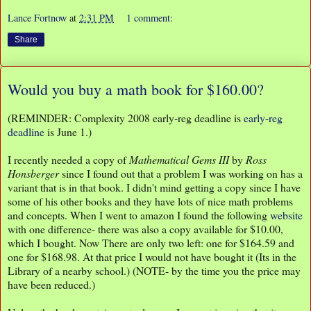
Lance Fortnow
at
2:31 PM
1 comment:
Share
Would you buy a math book for $160.00?
(REMINDER: Complexity 2008 early-reg deadline is
early-reg
deadline
is June 1.)
I recently needed a copy of
Mathematical Gems III
by
Ross
Honsberger
since I found out that a problem I was working on has a
variant that is in that book. I didn't mind getting a copy since I have
some of his other books and they have lots of nice math problems
and concepts. When I went to amazon I found the following
website
with one difference- there was also a copy available for $10.00,
which I bought. Now There are only two left: one for $164.59 and
one for $168.98. At that price I would not have bought it (Its in the
Library of a nearby school.) (NOTE- by the time you the price may
have been reduced.)