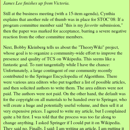
James Lee finishes up from Victoria.
Still at the business meeting (with a 15-item agenda), Cynthia
explains that another rule of thumb was in place for STOC’08: If a
program committee member said "this is my
favorite
submission,"
then the paper was marked for acceptance, barring a severe negative
reaction from the other committee members.
Next, Bobby Kleinberg tells us about the "TheoryWiki" project,
whose goal is to organize a community-wide effort to improve the
presence and quality of TCS on Wikipedia. This seems like a
fantastic goal. To rant tangentially while I have the chance:
Unfortunately, a large contingent of our community recently
contributed to the Springer Encyclopedia of Algorithms. There
were various area editors who put together a list of possible articles,
and then solicited authors to write them. The area editors were not
paid. The authors were not paid. On the other hand, the default was
for the copyright on all materials to be handed over to Springer, who
will create a huge and potentially useful volume, and then sell it at
very expensive prices. I agreed to write my article, but I complained
quite a bit first. I was told that the process was too far along to
change anything. I asked Springer if I could put it on Wikipedia.
They said no. Finally, I said: I am writing an article. I am putting it