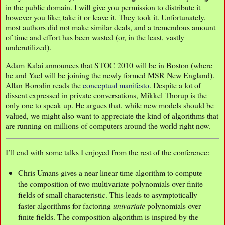
in the public domain. I will give you permission to distribute it
however you like; take it or leave it. They took it. Unfortunately,
most authors did not make similar deals, and a tremendous amount
of time and effort has been wasted (or, in the least, vastly
underutilized).
Adam Kalai announces that STOC 2010 will be in Boston (where
he and Yael will be joining the newly formed MSR New England).
Allan Borodin reads the
conceptual manifesto
. Despite a lot of
dissent expressed in private conversations, Mikkel Thorup is the
only one to speak up. He argues that, while new models should be
valued, we might also want to appreciate the kind of algorithms that
are running on millions of computers around the world right now.
I’ll end with some talks I enjoyed from the rest of the conference:
Chris Umans gives a near-linear time algorithm to compute
the composition of two multivariate polynomials over finite
fields of small characteristic. This leads to asymptotically
faster algorithms for factoring
univariate
polynomials over
finite fields. The composition algorithm is inspired by the