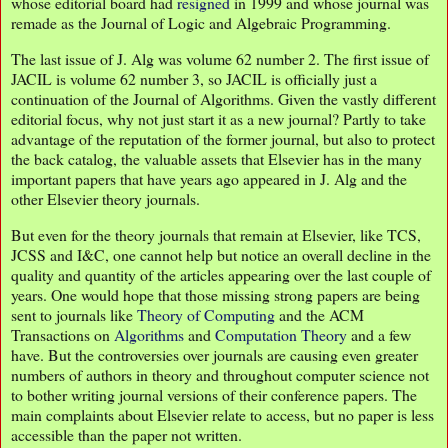
whose editorial board had
resigned
in 1999 and whose journal was
remade as the Journal of Logic and Algebraic Programming.
The last issue of J. Alg was volume 62 number 2. The first issue of
JACIL is volume 62 number 3, so JACIL is officially just a
continuation of the Journal of Algorithms. Given the vastly different
editorial focus, why not just start it as a new journal? Partly to take
advantage of the reputation of the former journal, but also to protect
the back catalog, the valuable assets that Elsevier has in the many
important papers that have years ago appeared in J. Alg and the
other Elsevier theory journals.
But even for the theory journals that remain at Elsevier, like TCS,
JCSS and I&C, one cannot help but notice an overall decline in the
quality and quantity of the articles appearing over the last couple of
years. One would hope that those missing strong papers are being
sent to journals like
Theory of Computing
and the ACM
Transactions on
Algorithms
and
Computation Theory
and a few
have. But the controversies over journals are causing even greater
numbers of authors in theory and throughout computer science not
to bother writing journal versions of their conference papers. The
main complaints about Elsevier relate to access, but no paper is less
accessible than the paper not written.