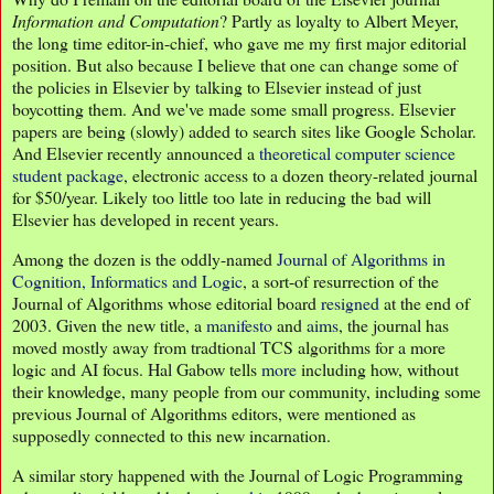
Information and Computation
? Partly as loyalty to Albert Meyer,
the long time editor-in-chief, who gave me my first major editorial
position. But also because I believe that one can change some of
the policies in Elsevier by talking to Elsevier instead of just
boycotting them. And we've made some small progress. Elsevier
papers are being (slowly) added to search sites like Google Scholar.
And Elsevier recently announced a
theoretical computer science
student package
, electronic access to a dozen theory-related journal
for $50/year. Likely too little too late in reducing the bad will
Elsevier has developed in recent years.
Among the dozen is the oddly-named
Journal of Algorithms in
Cognition, Informatics and Logic
, a sort-of resurrection of the
Journal of Algorithms whose editorial board
resigned
at the end of
2003. Given the new title, a
manifesto
and
aims
, the journal has
moved mostly away from tradtional TCS algorithms for a more
logic and AI focus. Hal Gabow tells
more
including how, without
their knowledge, many people from our community, including some
previous Journal of Algorithms editors, were mentioned as
supposedly connected to this new incarnation.
A similar story happened with the Journal of Logic Programming