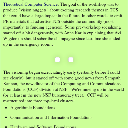
Theoretical Computer Science
. The goal of the workshop was to
produce "vision nuggets" about exciting research themes in TCS
that could have a large impact in the future. In other words, to craft
PR materials that advertise TCS outside the community (most
importantly, to funding agencies). Some pre-workshop socializing
started off a bit dangerously, with Anna Karlin explaining that Avi
Wigderson should saber the champagne since last time she ended
up in the emergency room…
The visioning began excruciatingly early (certainly before I could
see clearly), but it started off with some good news from Sampath
Kannan, the new director of the Computing and Communications
Foundations (CCF) division at NSF: We're moving up in the world
(or at least in the new NSF bureaucracy tree). CCF will be
restructured into three top-level clusters:
Algorithmic Foundations
Communication and Information Foundations
Hardware and Software Foundations