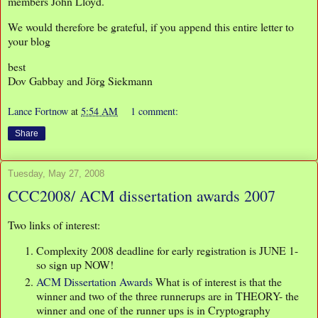
members John Lloyd.
We would therefore be grateful, if you append this entire letter to
your blog
best
Dov Gabbay and Jörg Siekmann
Lance Fortnow
at
5:54 AM
1 comment:
Share
Tuesday, May 27, 2008
CCC2008/ ACM dissertation awards 2007
Two links of interest:
Complexity 2008 deadline for early registration is JUNE 1-
so sign up NOW!
ACM Dissertation Awards
What is of interest is that the
winner and two of the three runnerups are in THEORY- the
winner and one of the runner ups is in Cryptography