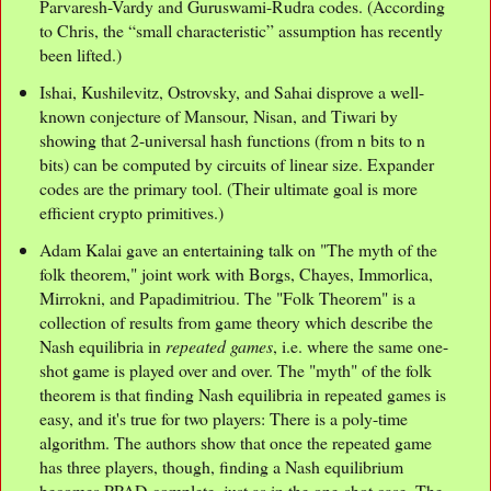
Parvaresh-Vardy and Guruswami-Rudra codes. (According
to Chris, the “small characteristic” assumption has recently
been lifted.)
Ishai, Kushilevitz, Ostrovsky, and Sahai disprove a well-
known conjecture of Mansour, Nisan, and Tiwari by
showing that 2-universal hash functions (from n bits to n
bits) can be computed by circuits of linear size. Expander
codes are the primary tool. (Their ultimate goal is more
efficient crypto primitives.)
Adam Kalai gave an entertaining talk on "The myth of the
folk theorem," joint work with Borgs, Chayes, Immorlica,
Mirrokni, and Papadimitriou. The "Folk Theorem" is a
collection of results from game theory which describe the
Nash equilibria in
repeated games
, i.e. where the same one-
shot game is played over and over. The "myth" of the folk
theorem is that finding Nash equilibria in repeated games is
easy, and it's true for two players: There is a poly-time
algorithm. The authors show that once the repeated game
has three players, though, finding a Nash equilibrium
becomes PPAD-complete, just as in the one-shot case. The