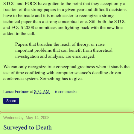
STOC and FOCS have gotten to the point that they accept only a
fraction of the strong papers in a given year and difficult decisions
have to be made and it is much easier to recongize a strong
technical paper than a strong conceptual one. Still both the STOC
and FOCS 2008 committees are fighting back with the new line
added to the call.
Papers that broaden the reach of theory, or raise
important problems that can benefit from theoretical
investigation and analysis, are encouraged.
We can only recognize true conceptual greatness when it stands the
test of time conflicting with computer science's deadline-driven
conference system. Something has to give.
Lance Fortnow
at
8:34 AM
6 comments:
Share
Wednesday, May 14, 2008
Surveyed to Death