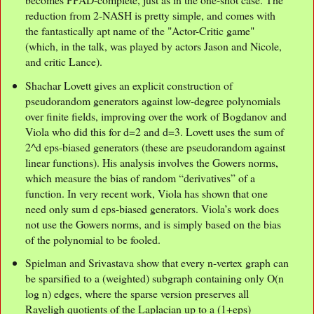
reduction from 2-NASH is pretty simple, and comes with
the fantastically apt name of the "Actor-Critic game"
(which, in the talk, was played by actors Jason and Nicole,
and critic Lance).
Shachar Lovett gives an explicit construction of
pseudorandom generators against low-degree polynomials
over finite fields, improving over the work of Bogdanov and
Viola who did this for d=2 and d=3. Lovett uses the sum of
2^d eps-biased generators (these are pseudorandom against
linear functions). His analysis involves the Gowers norms,
which measure the bias of random “derivatives” of a
function. In very recent work, Viola has shown that one
need only sum d eps-biased generators. Viola’s work does
not use the Gowers norms, and is simply based on the bias
of the polynomial to be fooled.
Spielman and Srivastava show that every n-vertex graph can
be sparsified to a (weighted) subgraph containing only O(n
log n) edges, where the sparse version preserves all
Rayeligh quotients of the Laplacian up to a (1+eps)