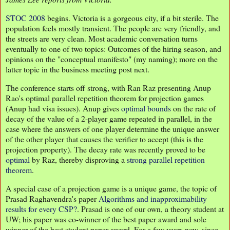
STOC 2008
begins. Victoria is a gorgeous city, if a bit sterile. The
population feels mostly transient. The people are very friendly, and
the streets are very clean. Most academic conversation turns
eventually to one of two topics: Outcomes of the hiring season, and
opinions on the "conceptual manifesto" (my naming); more on the
latter topic in the business meeting post next.
The conference starts off strong, with Ran Raz presenting Anup
Rao's optimal parallel repetition theorem for projection games
(Anup had visa issues). Anup gives
optimal bounds
on the rate of
decay of the value of a 2-player game repeated in parallel, in the
case where the answers of one player determine the unique answer
of the other player that causes the verifier to accept (this is the
projection property). The decay rate was recently proved to be
optimal
by Raz, thereby disproving a
strong parallel repetition
theorem
.
A special case of a projection game is a unique game, the topic of
Prasad Raghavendra's paper
Algorithms and inapproximability
results for every CSP?
. Prasad is one of our own, a theory student at
UW; his paper was co-winner of the best paper award and sole
winner of the best student paper award. For a few years now, since