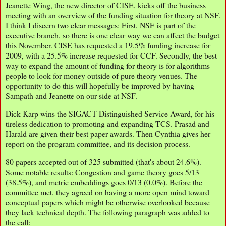
Jeanette Wing, the new director of CISE, kicks off the business
meeting with an overview of the funding situation for theory at NSF.
I think I discern two clear messages: First, NSF is part of the
executive branch, so there is one clear way we can affect the budget
this November. CISE has requested a 19.5% funding increase for
2009, with a 25.5% increase requested for CCF. Secondly, the best
way to expand the amount of funding for theory is for algorithms
people to look for money outside of pure theory venues. The
opportunity to do this will hopefully be improved by having
Sampath and Jeanette on our side at NSF.
Dick Karp wins the SIGACT Distinguished Service Award, for his
tireless dedication to promoting and expanding TCS. Prasad and
Harald are given their best paper awards. Then Cynthia gives her
report on the program committee, and its decision process.
80 papers accepted out of 325 submitted (that's about 24.6%).
Some notable results: Congestion and game theory goes 5/13
(38.5%), and metric embeddings goes 0/13 (0.0%). Before the
committee met, they agreed on having a more open mind toward
conceptual papers which might be otherwise overlooked because
they lack technical depth. The following paragraph was added to
the call: