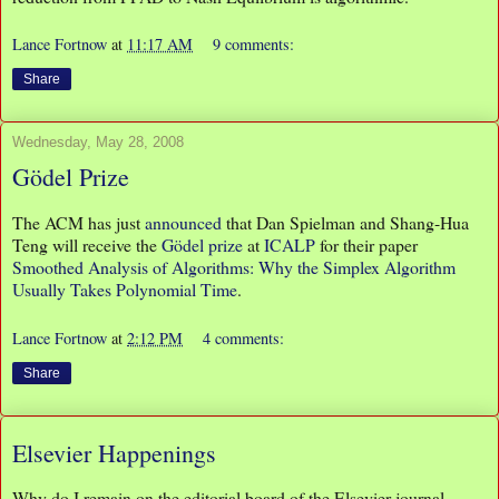
Lance Fortnow
at
11:17 AM
9 comments:
Share
Wednesday, May 28, 2008
Gödel Prize
The ACM has just
announced
that Dan Spielman and Shang-Hua
Teng will receive the
Gödel prize
at
ICALP
for their paper
Smoothed Analysis of Algorithms: Why the Simplex Algorithm
Usually Takes Polynomial Time
.
Lance Fortnow
at
2:12 PM
4 comments:
Share
Elsevier Happenings
Why do I remain on the editorial board of the Elsevier journal