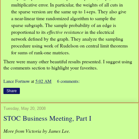
multiplicative error. In particular, the weights of all cuts in
the sparse version are the same up to 1+eps. They also give
a near-linear time randomized algorithm to sample the
sparse subgraph. The sample probability of an edge is
proportional to its
effective resistance
in the electrical
network defined by the graph. They analyze the sampling
procedure using work of Rudelson on central limit theorems
for sums of rank-one matrices.
There were many other beautiful results presented. I suggest using
the comments section to highlight your favorites.
Lance Fortnow
at
5:02 AM
6 comments:
Share
Tuesday, May 20, 2008
STOC Business Meeting, Part I
More from Victoria by James Lee.