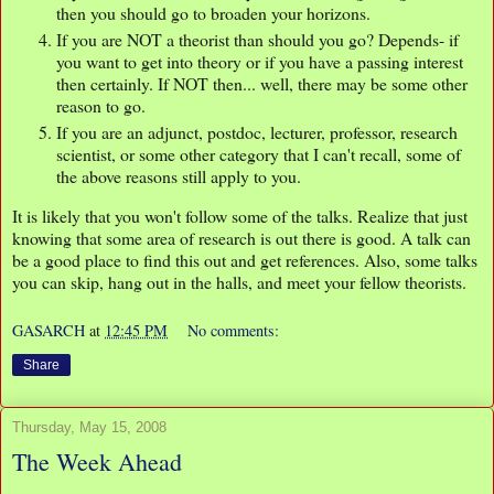
then you should go to broaden your horizons.
If you are NOT a theorist than should you go? Depends- if
you want to get into theory or if you have a passing interest
then certainly. If NOT then... well, there may be some other
reason to go.
If you are an adjunct, postdoc, lecturer, professor, research
scientist, or some other category that I can't recall, some of
the above reasons still apply to you.
It is likely that you won't follow some of the talks. Realize that just
knowing that some area of research is out there is good. A talk can
be a good place to find this out and get references. Also, some talks
you can skip, hang out in the halls, and meet your fellow theorists.
GASARCH
at
12:45 PM
No comments:
Share
Thursday, May 15, 2008
The Week Ahead