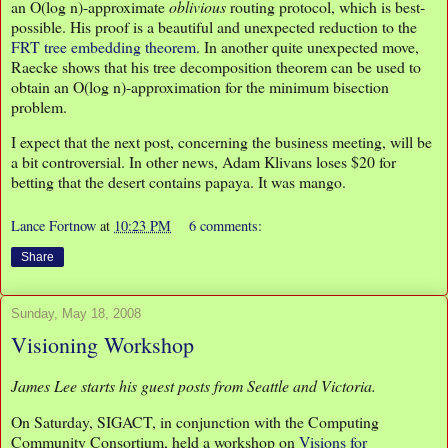
an O(log n)-approximate
oblivious
routing protocol, which is best-
possible. His proof is a beautiful and unexpected reduction to the
FRT tree embedding theorem
. In another quite unexpected move,
Raecke shows that his tree decomposition theorem can be used to
obtain an O(log n)-approximation for the minimum bisection
problem.
I expect that the next post, concerning the business meeting, will be
a bit controversial. In other news, Adam Klivans loses $20 for
betting that the desert contains papaya. It was mango.
Lance Fortnow
at
10:23 PM
6 comments:
Share
Sunday, May 18, 2008
Visioning Workshop
James Lee starts his guest posts from Seattle and Victoria.
On Saturday, SIGACT, in conjunction with the Computing
Community Consortium, held a workshop on
Visions for