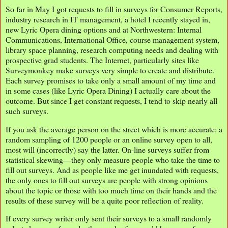
So far in May I got requests to fill in surveys for Consumer Reports,
industry research in IT management, a hotel I recently stayed in,
new Lyric Opera dining options and at Northwestern: Internal
Communications, International Office, course management system,
library space planning, research computing needs and dealing with
prospective grad students. The Internet, particularly sites like
Surveymonkey make surveys very simple to create and distribute.
Each survey promises to take only a small amount of my time and
in some cases (like Lyric Opera Dining) I actually care about the
outcome. But since I get constant requests, I tend to skip nearly all
such surveys.
If you ask the average person on the street which is more accurate: a
random sampling of 1200 people or an online survey open to all,
most will (incorrectly) say the latter. On-line surveys suffer from
statistical skewing—they only measure people who take the time to
fill out surveys. And as people like me get inundated with requests,
the only ones to fill out surveys are people with strong opinions
about the topic or those with too much time on their hands and the
results of these survey will be a quite poor reflection of reality.
If every survey writer only sent their surveys to a small randomly